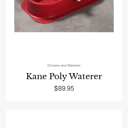
Drinkers and Waterers
Kane Poly Waterer
$
89.95