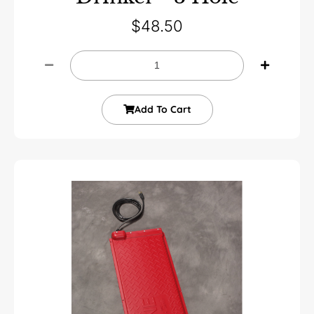
$
48.50
Add To Cart