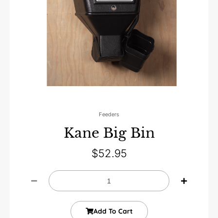
Feeders
Kane Big Bin
$
52.95
Add To Cart