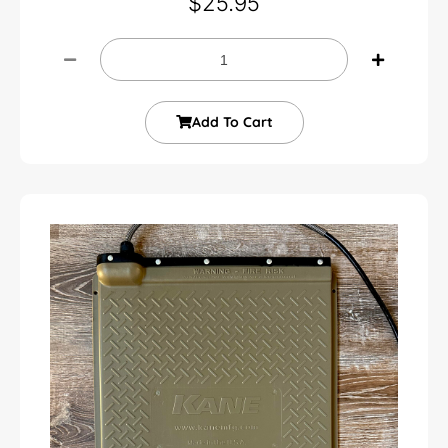
$
25.95
Add To Cart