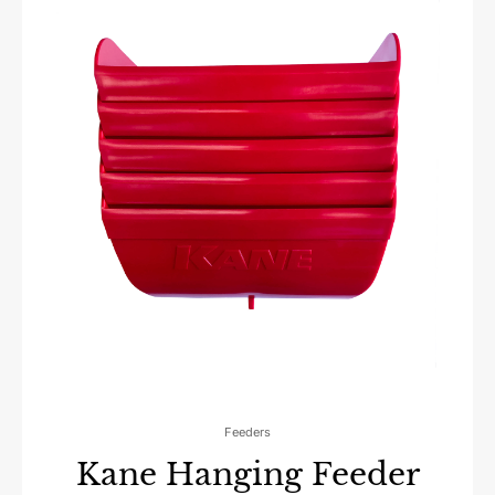
Feeders
Kane Hanging Feeder