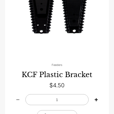
Feeders
KCF Plastic Bracket
$
4.50