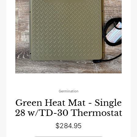
Germination
Green Heat Mat - Single
28 w/TD-30 Thermostat
$
284.95