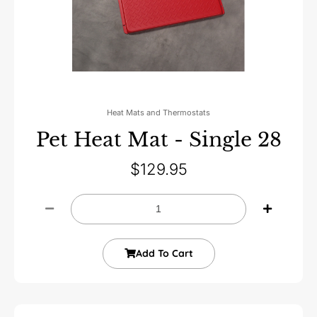
Heat Mats and Thermostats
Pet Heat Mat - Single 28
$
129.95
Add To Cart