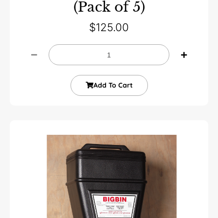
(Pack of 5)
$
125.00
Add To Cart