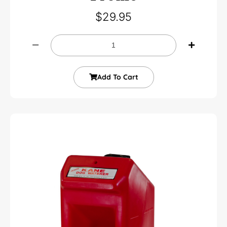
$
29.95
Add To Cart