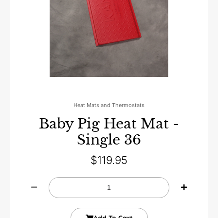
Heat Mats and Thermostats
Baby Pig Heat Mat -
Single 36
$
119.95
Add To Cart