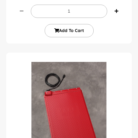
Add To Cart