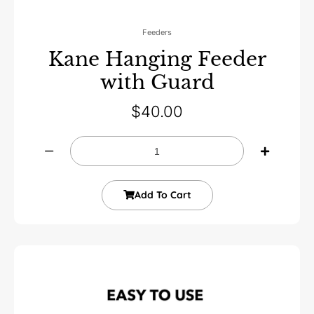
Feeders
Kane Hanging Feeder
with Guard
$
40.00
Add To Cart