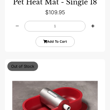
Pet Heat Mat - Single 18
$
109.95
Add To Cart
Out of Stock