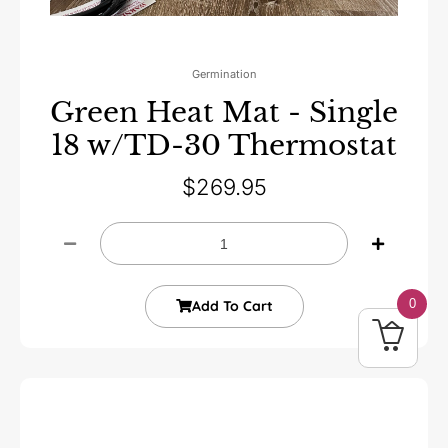
Germination
Green Heat Mat - Single
18 w/TD-30 Thermostat
$
269.95
0
Add To Cart