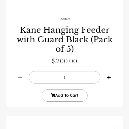
Feeders
Kane Hanging Feeder
with Guard Black (Pack
of 5)
$
200.00
Add To Cart