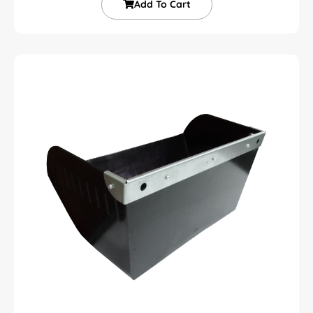
Add To Cart