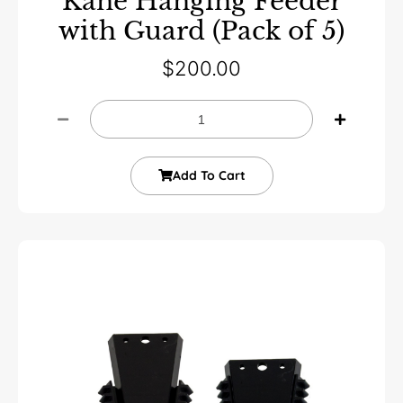
Kane Hanging Feeder
with Guard (Pack of 5)
$
200.00
Add To Cart