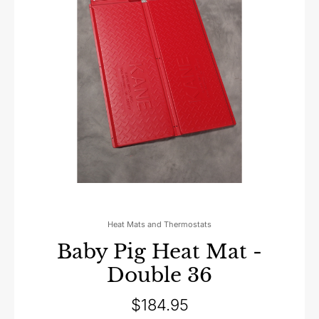
Heat Mats and Thermostats
Baby Pig Heat Mat -
Double 36
$
184.95