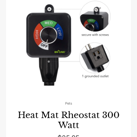
Pets
Heat Mat Rheostat 300
Watt