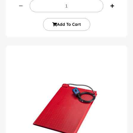
Add To Cart