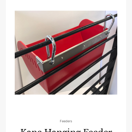
Feeders