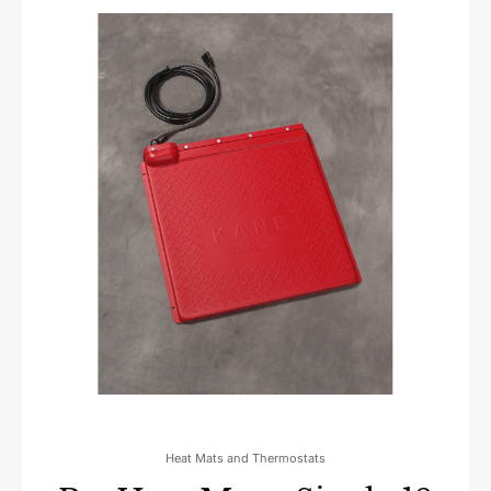
Heat Mats and Thermostats