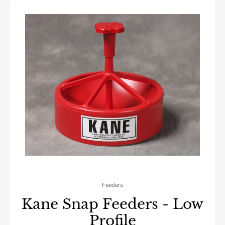
Feeders
Kane Snap Feeders - Low
Profile