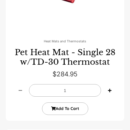
Heat Mats and Thermostats
Pet Heat Mat - Single 28
w/TD-30 Thermostat
$
284.95
Add To Cart