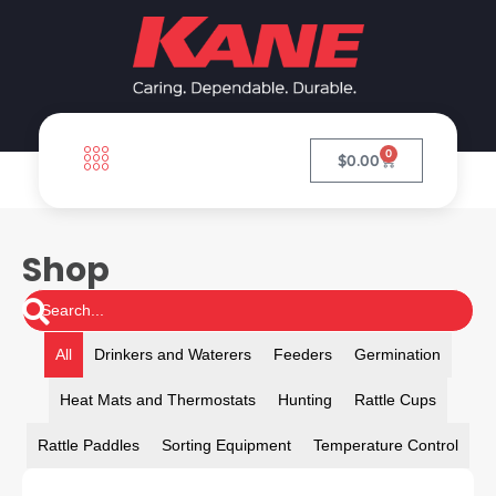
0
$
0.00
Shop
All
Drinkers and Waterers
Feeders
Germination
Heat Mats and Thermostats
Hunting
Rattle Cups
Rattle Paddles
Sorting Equipment
Temperature Control