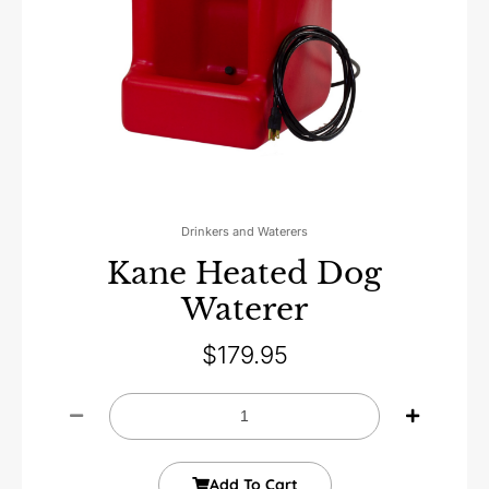
Drinkers and Waterers
Kane Heated Dog
Waterer
$
179.95
Add To Cart