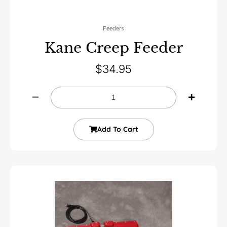
Feeders
Kane Creep Feeder
$
34.95
Add To Cart