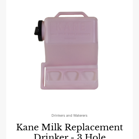
Drinkers and Waterers
Kane Milk Replacement
Drinker - 3 Hole