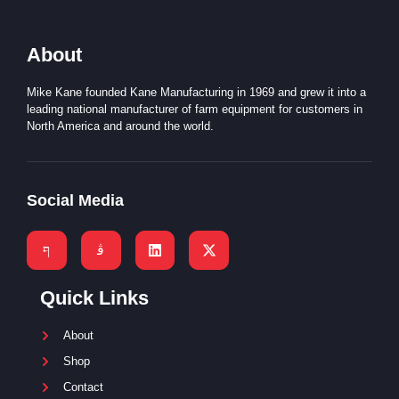
About
Mike Kane founded Kane Manufacturing in 1969 and grew it into a
leading national manufacturer of farm equipment for customers in
North America and around the world.
Social Media
Quick Links
About
Shop
Contact