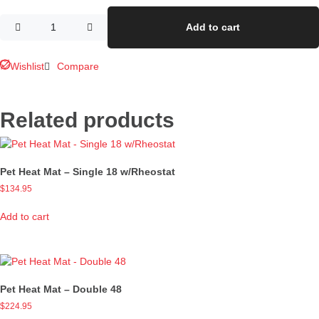
Add to cart
Wishlist
Compare
Related products
Pet Heat Mat – Single 18 w/Rheostat
$
134.95
Add to cart
Pet Heat Mat – Double 48
$
224.95