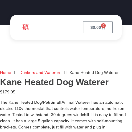
0
$
0.00
Home
Drinkers and Waterers
Kane Heated Dog Waterer
Kane Heated Dog Waterer
$
179.95
The Kane Heated Dog/Pet/Small Animal Waterer has an automatic,
electric 110v thermostat that controls water temperature, no frozen
water. Tested to withstand -30 degrees windchill. It is easy to fill and
clean. It has a large 5 gallon capacity. It comes with self-mounting
brackets. Comes complete, just fill with water and plug in!