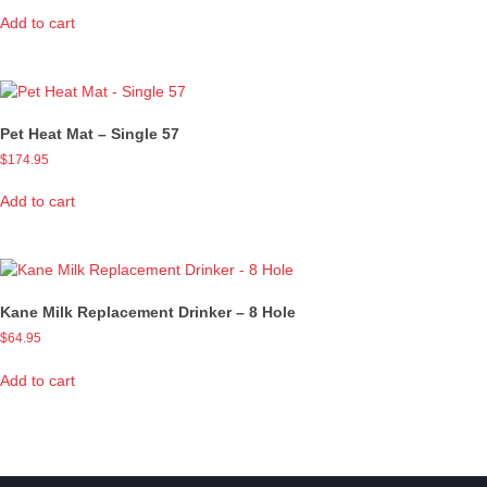
Add to cart
Pet Heat Mat – Single 57
$
174.95
Add to cart
Kane Milk Replacement Drinker – 8 Hole
$
64.95
Add to cart