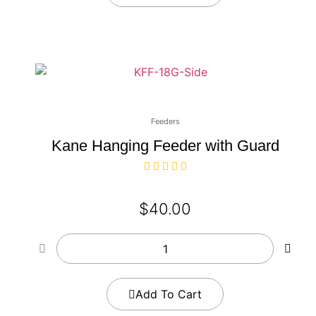
Feeders
Kane Hanging Feeder with Guard
$
40.00
Add To Cart