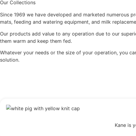
Our Collections
Since 1969 we have developed and marketed numerous produ
mats, feeding and watering equipment, and milk replaceme
Our products add value to any operation due to our superio
them warm and keep them fed.
Whatever your needs or the size of your operation, you ca
solution.
Kane is y