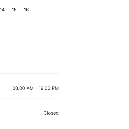
14
15
16
08.00 AM - 19.00 PM
Closed