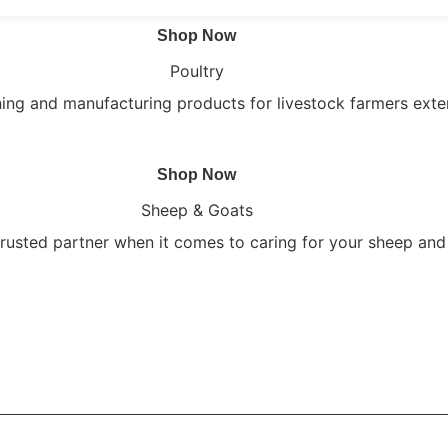
Shop Now
Poultry
ning and manufacturing products for livestock farmers exte
Shop Now
Sheep & Goats
trusted partner when it comes to caring for your sheep and