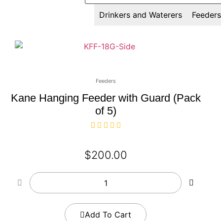
All
Drinkers and Waterers
Feeders
Feeders
Kane Hanging Feeder with Guard (Pack
of 5)
$
200.00
Add To Cart