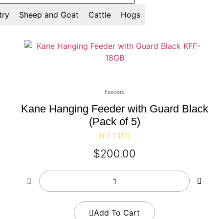
try
Sheep and Goat
Cattle
Hogs
Feeders
Kane Hanging Feeder with Guard Black
(Pack of 5)
$
200.00
Add To Cart