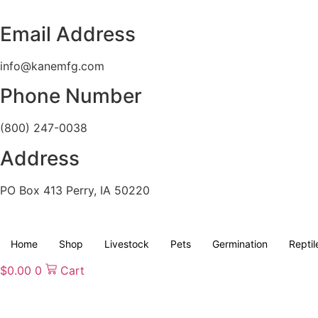
Skip
to
Email Address
content
info@kanemfg.com
Phone Number
(800) 247-0038
Address
PO Box 413 Perry, IA 50220
Home
Shop
Livestock
Pets
Germination
Reptil
$
0.00
0
Cart