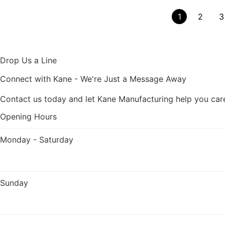
1
2
3
Drop Us a Line
Connect with Kane - We're Just a Message Away
Contact us today and let Kane Manufacturing help you care 
Opening Hours
Monday - Saturday
Sunday