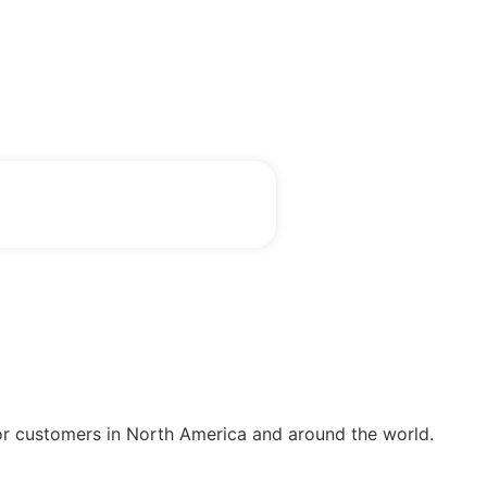
or customers in North America and around the world.