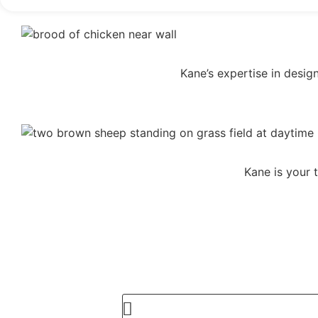
Kane’s expertise in desig
Kane is your 