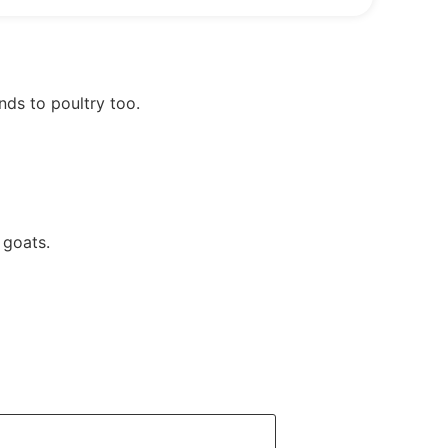
nds to poultry too.
 goats.