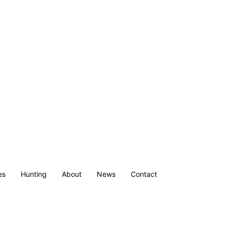
es
Hunting
About
News
Contact