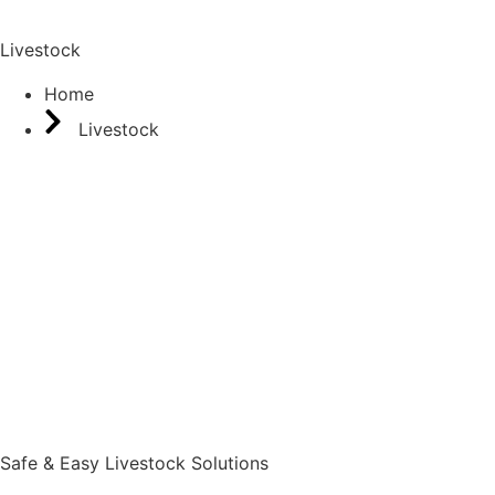
Livestock
Home
Livestock
Safe & Easy Livestock Solutions