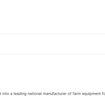
 into a leading national manufacturer of farm equipment f