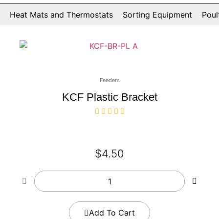
Heat Mats and Thermostats
Sorting Equipment
Poul
Feeders
KCF Plastic Bracket
$
4.50
Add To Cart