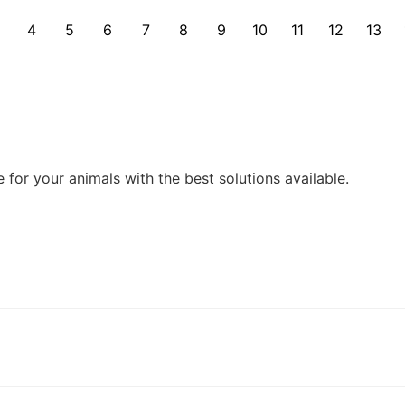
4
5
6
7
8
9
10
11
12
13
for your animals with the best solutions available.