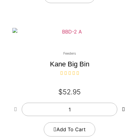
Feeders
Kane Big Bin
$
52.95
Add To Cart