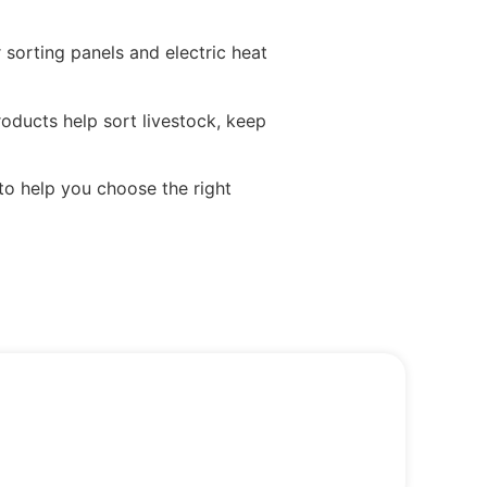
sorting panels and electric heat
oducts help sort livestock, keep
to help you choose the right