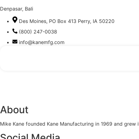
Denpasar, Bali
Des Moines, PO Box 413 Perry, IA 50220
(800) 247-0038
info@kanemfg.com
About
Mike Kane founded Kane Manufacturing in 1969 and grew it
Social Media