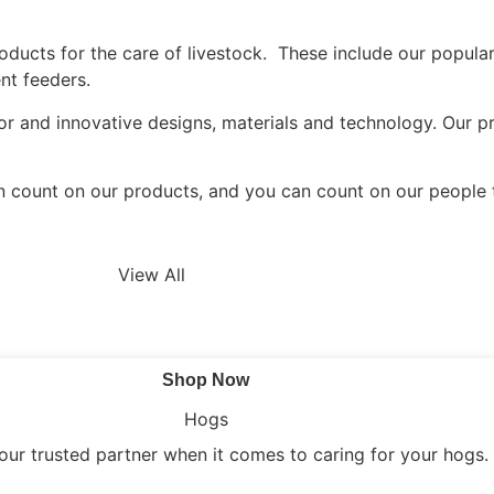
cts for the care of livestock. These include our popular 
nt feeders.
r and innovative designs, materials and technology. Our pr
n count on our products, and you can count on our people 
View All
Shop Now
Hogs
our trusted partner when it comes to caring for your hogs.