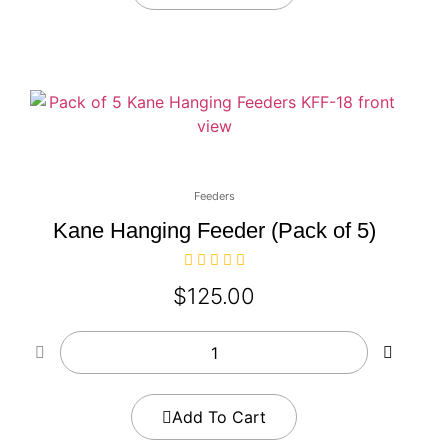
Feeders
Kane Hanging Feeder (Pack of 5)
$
125.00
Add To Cart