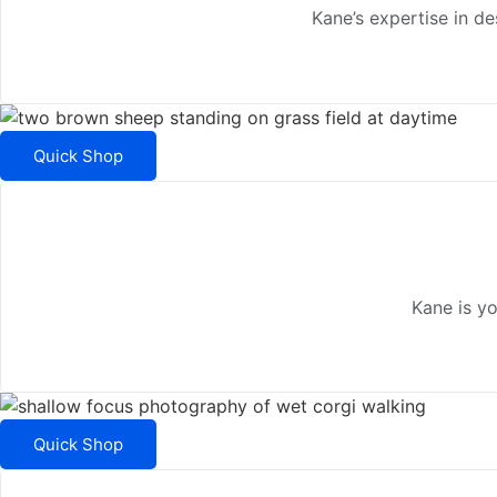
Kane’s expertise in d
Quick Shop
Kane is y
Quick Shop