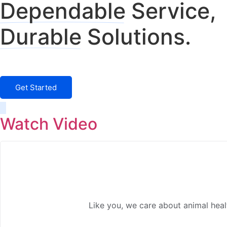
Dependable
Service,
Durable
Solutions.
Something New is Coming Fall 2024
Get Started
Watch Video
Like you, we care about animal hea