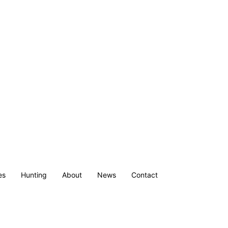
es
Hunting
About
News
Contact