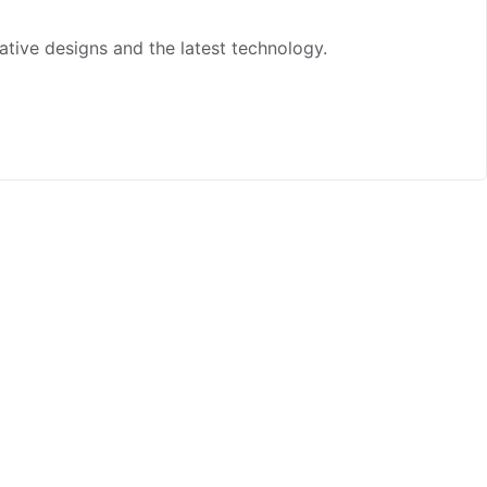
ative designs and the latest technology.