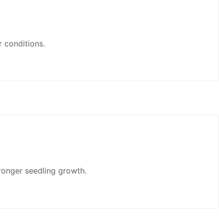
r conditions.
ronger seedling growth.