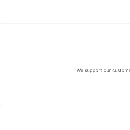
We support our customer