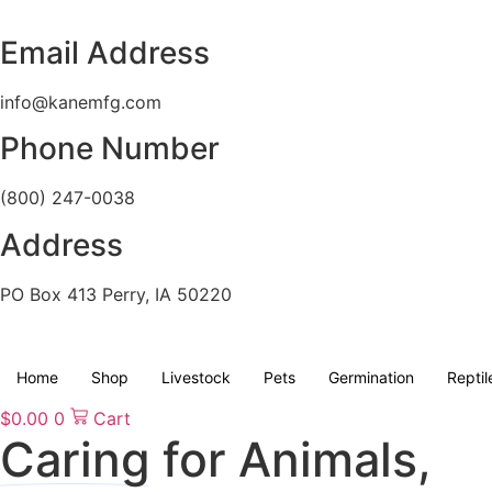
Skip
to
Email Address
content
info@kanemfg.com
Phone Number
(800) 247-0038
Address
PO Box 413 Perry, IA 50220
Home
Shop
Livestock
Pets
Germination
Reptil
$
0.00
0
Cart
Caring
for Animals,