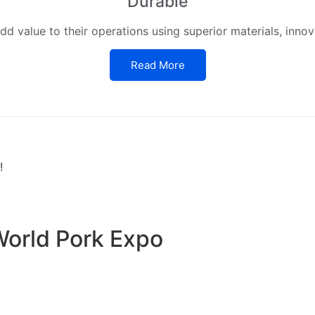
Durable
d value to their operations using superior materials, innov
Read More
!
World Pork Expo