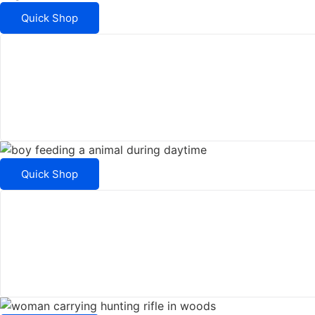
Quick Shop
Quick Shop