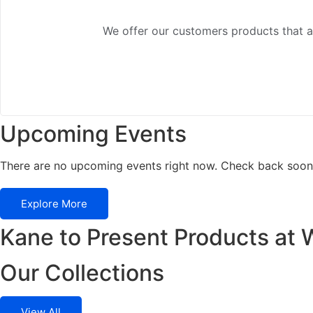
We offer our customers products that ad
Upcoming Events
There are no upcoming events right now. Check back soon
Explore More
Kane to Present Products at 
Our Collections
View All