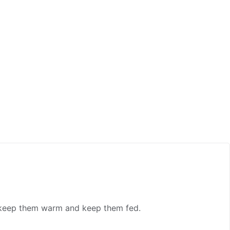
, keep them warm and keep them fed.