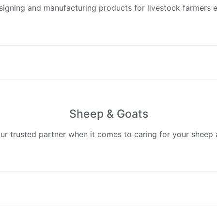
esigning and manufacturing products for livestock farmers e
Sheep & Goats
our trusted partner when it comes to caring for your sheep 