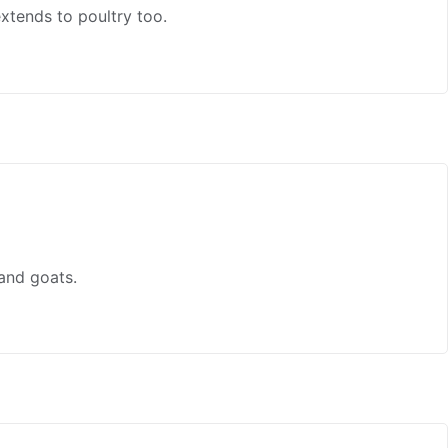
xtends to poultry too.
and goats.