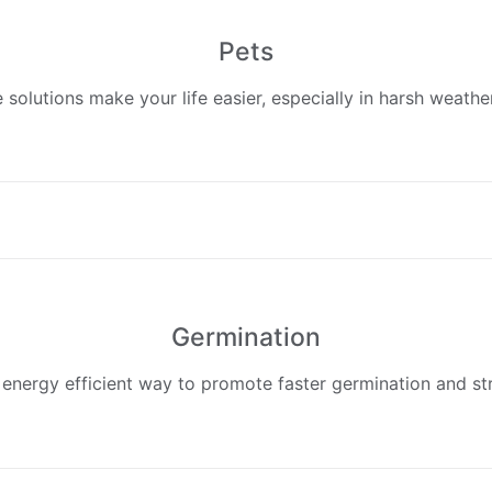
Pets
 solutions make your life easier, especially in harsh weathe
Germination​
 energy efficient way to promote faster germination and st