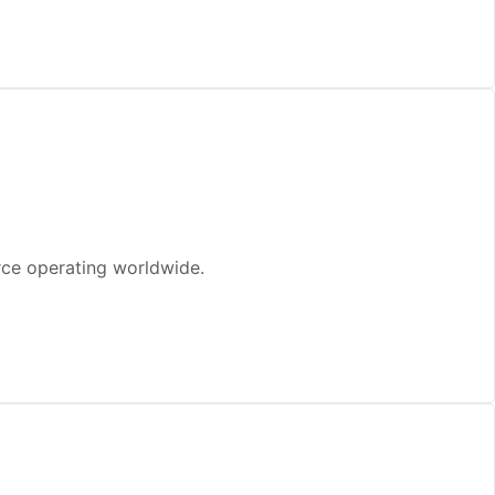
rce operating worldwide.