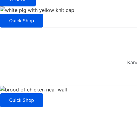
Quick Shop
Kane
Quick Shop