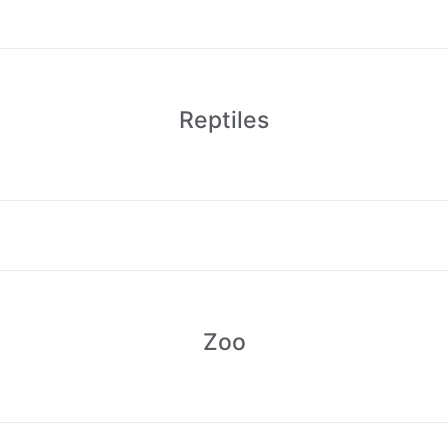
Reptiles
Zoo