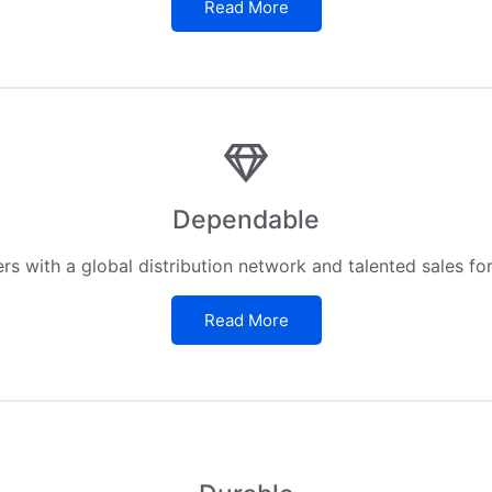
Read More
Dependable
s with a global distribution network and talented sales fo
Read More