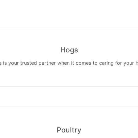
Hogs
 is your trusted partner when it comes to caring for your 
Poultry