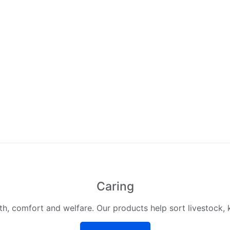
Caring
lth, comfort and welfare. Our products help sort livestock