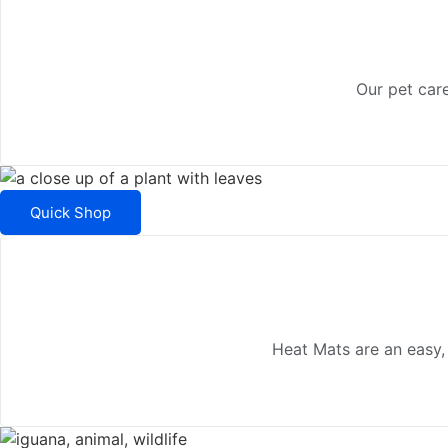
Our pet care
Quick Shop
Heat Mats are an easy,