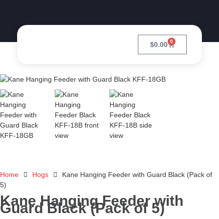
0
$
0.00
Home
Hogs
Kane Hanging Feeder with Guard Black (Pack of
5)
Kane Hanging Feeder with
Guard Black (Pack of 5)