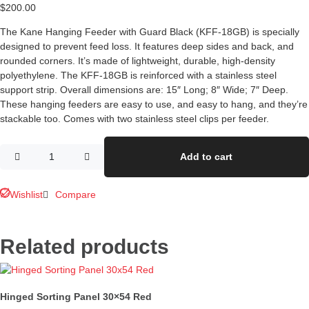
$
200.00
The Kane Hanging Feeder with Guard Black (KFF-18GB) is specially
designed to prevent feed loss. It features deep sides and back, and
rounded corners. It’s made of lightweight, durable, high-density
polyethylene. The KFF-18GB is reinforced with a stainless steel
support strip. Overall dimensions are: 15″ Long; 8″ Wide; 7″ Deep.
These hanging feeders are easy to use, and easy to hang, and they’re
stackable too. Comes with two stainless steel clips per feeder.
Add to cart
Wishlist
Compare
Related products
Hinged Sorting Panel 30×54 Red