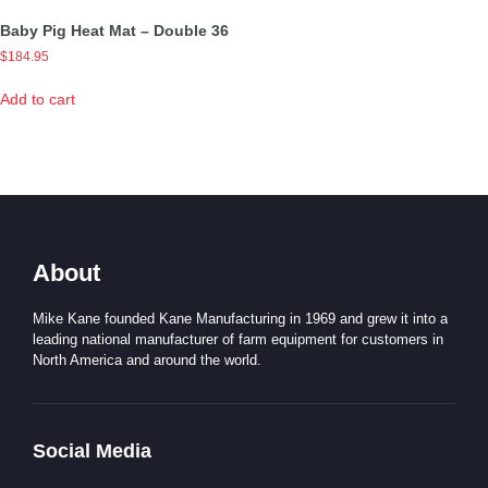
Baby Pig Heat Mat – Double 36
$
184.95
Add to cart
About
Mike Kane founded Kane Manufacturing in 1969 and grew it into a
leading national manufacturer of farm equipment for customers in
North America and around the world.
Social Media