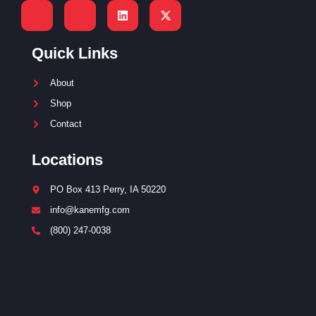
Quick Links
About
Shop
Contact
Locations
PO Box 413 Perry, IA 50220
info@kanemfg.com
(800) 247-0038