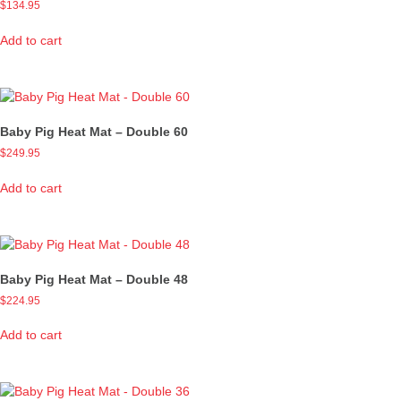
$
134.95
Add to cart
Baby Pig Heat Mat – Double 60
$
249.95
Add to cart
Baby Pig Heat Mat – Double 48
$
224.95
Add to cart