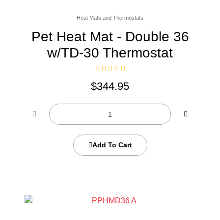
Heat Mats and Thermostats
Pet Heat Mat - Double 36
w/TD-30 Thermostat
$
344.95
Add To Cart