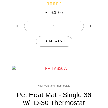
$
194.95
Add To Cart
Heat Mats and Thermostats
Pet Heat Mat - Single 36
w/TD-30 Thermostat