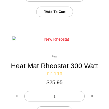
Add To Cart
Pets
Heat Mat Rheostat 300 Watt
$
25.95