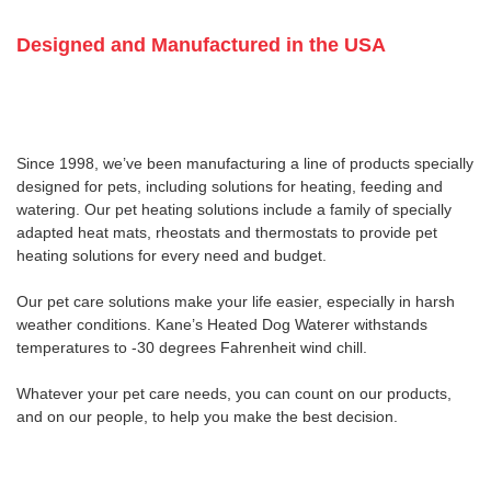
Designed and Manufactured in the USA
Since 1998, we’ve been manufacturing a line of products specially
designed for pets, including solutions for heating, feeding and
watering. Our pet heating solutions include a family of specially
adapted heat mats, rheostats and thermostats to provide pet
heating solutions for every need and budget.
Our pet care solutions make your life easier, especially in harsh
weather conditions. Kane’s Heated Dog Waterer withstands
temperatures to -30 degrees Fahrenheit wind chill.
Whatever your pet care needs, you can count on our products,
and on our people, to help you make the best decision.