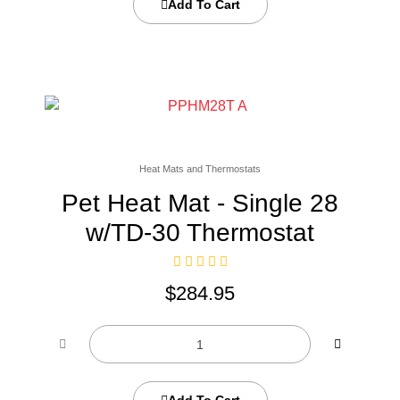
Add To Cart
Heat Mats and Thermostats
Pet Heat Mat - Single 28
w/TD-30 Thermostat
$
284.95