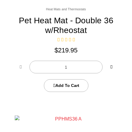
Heat Mats and Thermostats
Pet Heat Mat - Double 36
w/Rheostat
$
219.95
Add To Cart