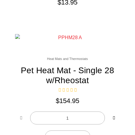
$
13.95
Heat Mats and Thermostats
Pet Heat Mat - Single 28
w/Rheostat
$
154.95