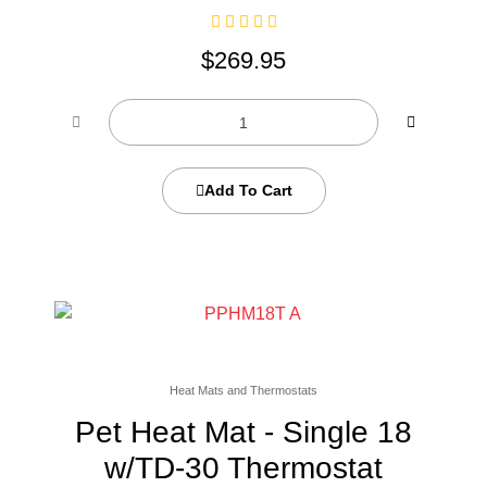
$
269.95
Add To Cart
Heat Mats and Thermostats
Pet Heat Mat - Single 18
w/TD-30 Thermostat