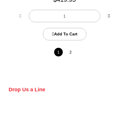
Add To Cart
1
2
Drop Us a Line