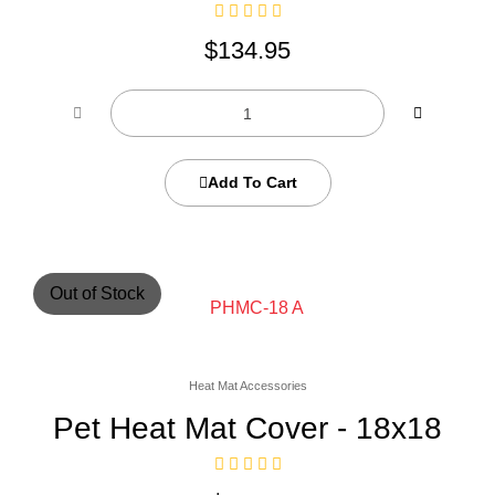
$
134.95
Add To Cart
Out of Stock
Heat Mat Accessories
Pet Heat Mat Cover - 18x18