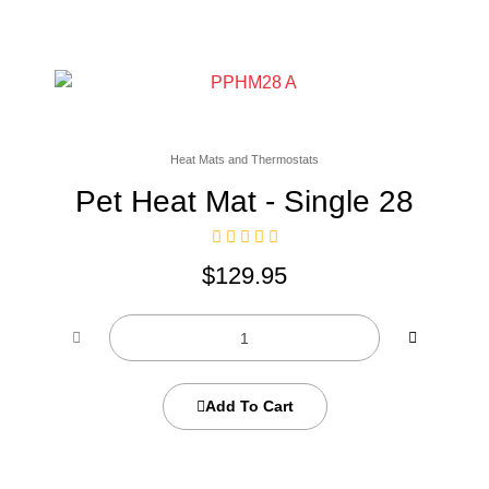
Heat Mats and Thermostats
Pet Heat Mat - Single 28
$
129.95
Add To Cart