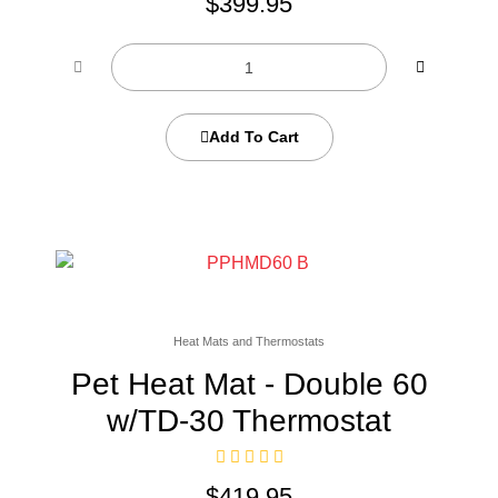
$
399.95
Add To Cart
Heat Mats and Thermostats
Pet Heat Mat - Double 60
w/TD-30 Thermostat
$
419.95