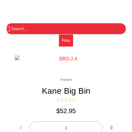
Pets
Feeders
Kane Big Bin
$
52.95