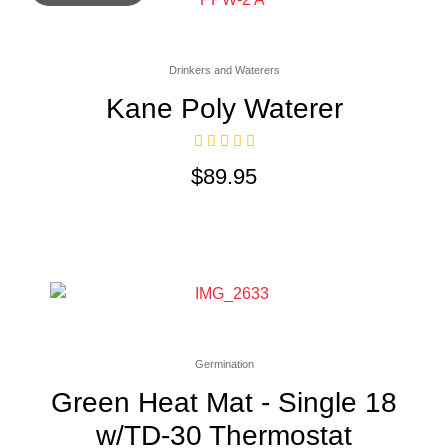
Drinkers and Waterers
Kane Poly Waterer
$
89.95
Germination
Green Heat Mat - Single 18
w/TD-30 Thermostat