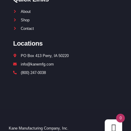
About
Shop
Contact
Locations
PO Box 413 Perry, IA 50220
info@kanemfg.com
(800) 247-0038
0
Kane Manufacturing Company, Inc.