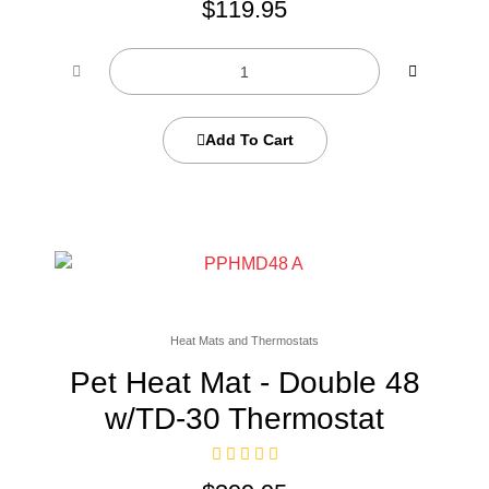
$
119.95
Add To Cart
Heat Mats and Thermostats
Pet Heat Mat - Double 48
w/TD-30 Thermostat