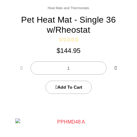
Heat Mats and Thermostats
Pet Heat Mat - Single 36
w/Rheostat
$
144.95
Add To Cart