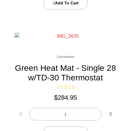
Add To Cart
Germination
Green Heat Mat - Single 28
w/TD-30 Thermostat
$
284.95