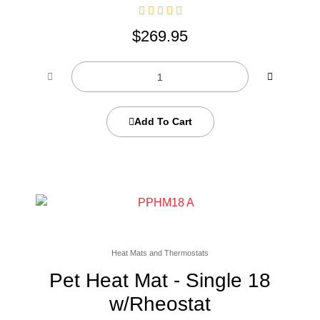
$
269.95
Add To Cart
Heat Mats and Thermostats
Pet Heat Mat - Single 18
w/Rheostat