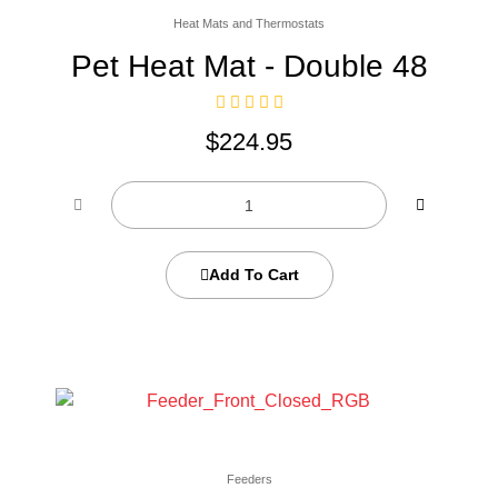
Heat Mats and Thermostats
Pet Heat Mat - Double 48
$
224.95
Add To Cart
Feeders