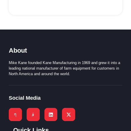
About
Mike Kane founded Kane Manufacturing in 1969 and grew it into a
leading national manufacturer of farm equipment for customers in
North America and around the world.
Social Media
Quick Links