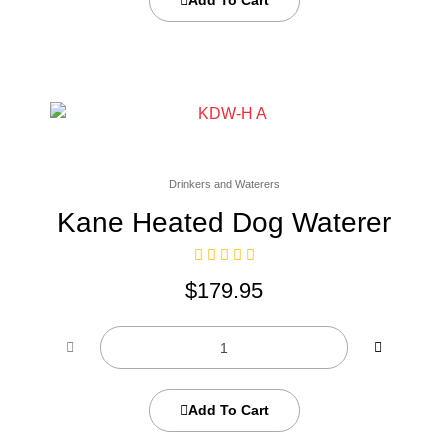
Add To Cart
Drinkers and Waterers
Kane Heated Dog Waterer
$
179.95
Add To Cart