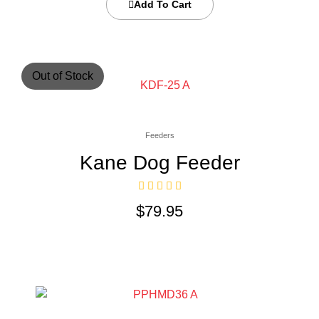
Add To Cart
Out of Stock
Feeders
Kane Dog Feeder
$
79.95