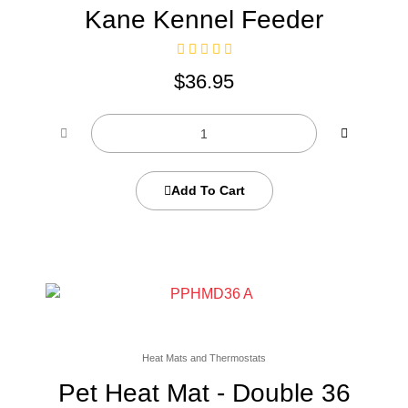
Kane Kennel Feeder
$
36.95
Add To Cart
Heat Mats and Thermostats
Pet Heat Mat - Double 36