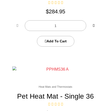
$
284.95
Add To Cart
Heat Mats and Thermostats
Pet Heat Mat - Single 36