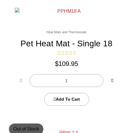
Heat Mats and Thermostats
Pet Heat Mat - Single 18
$
109.95
Add To Cart
Out of Stock