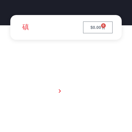
0
$
0.00
Pets
Home
Livestock