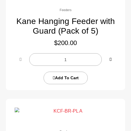
Feeders
Kane Hanging Feeder with
Guard (Pack of 5)
$
200.00
Add To Cart