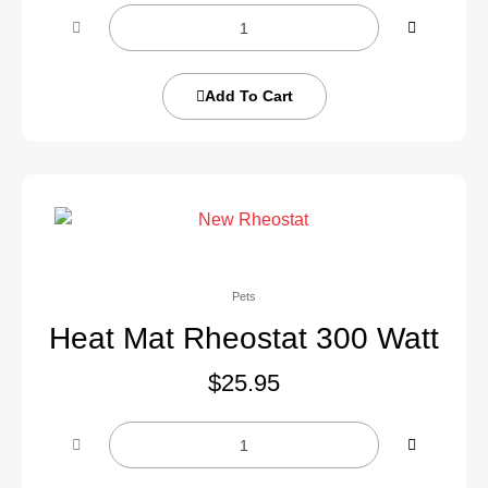
Add To Cart
Pets
Heat Mat Rheostat 300 Watt
$
25.95