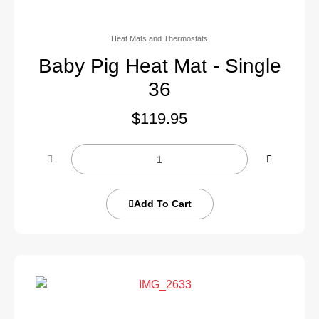
Heat Mats and Thermostats
Baby Pig Heat Mat - Single
36
$
119.95
Add To Cart