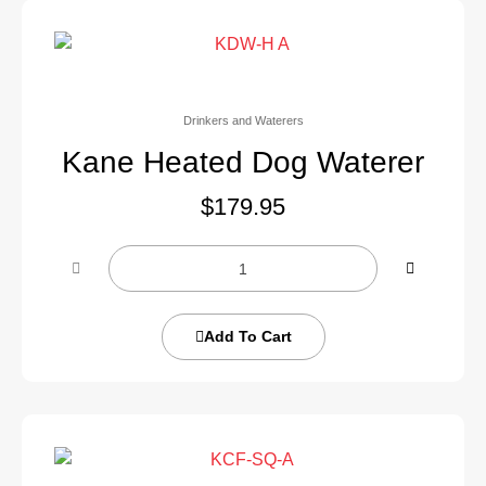
Drinkers and Waterers
Kane Heated Dog Waterer
$
179.95
Add To Cart