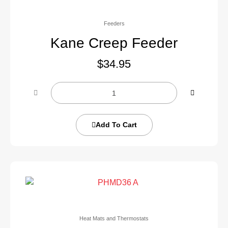
Feeders
Kane Creep Feeder
$
34.95
Add To Cart
Heat Mats and Thermostats