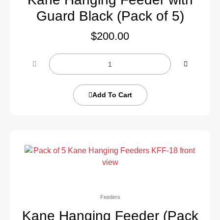
Guard Black (Pack of 5)
$
200.00
Add To Cart
Feeders
Kane Hanging Feeder (Pack