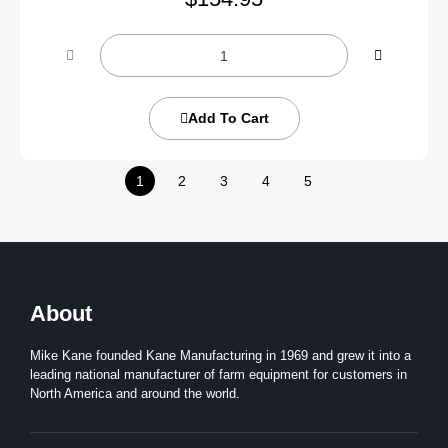
Add To Cart
1
2
3
4
5
About
Mike Kane founded Kane Manufacturing in 1969 and grew it into a
leading national manufacturer of farm equipment for customers in
North America and around the world.