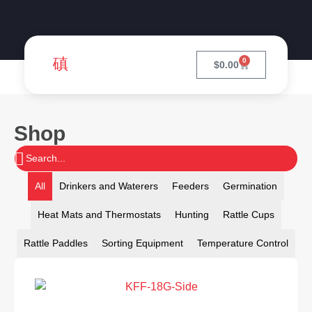
0
$
0.00
Shop
All
Drinkers and Waterers
Feeders
Germination
Heat Mats and Thermostats
Hunting
Rattle Cups
Rattle Paddles
Sorting Equipment
Temperature Control