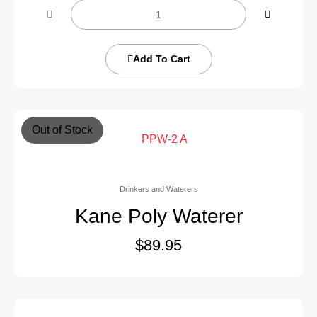
Add To Cart
Out of Stock
Drinkers and Waterers
Kane Poly Waterer
$
89.95