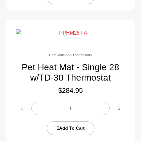
Heat Mats and Thermostats
Pet Heat Mat - Single 28
w/TD-30 Thermostat
$
284.95
Add To Cart