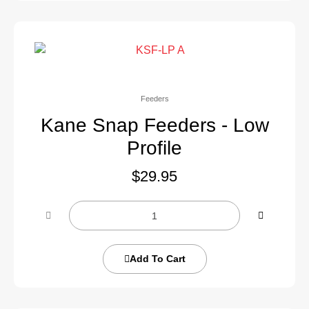
Feeders
Kane Snap Feeders - Low
Profile
$
29.95
Add To Cart