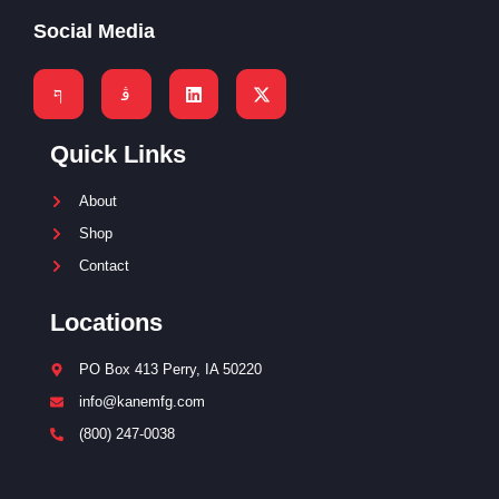
Social Media
Quick Links
About
Shop
Contact
Locations
PO Box 413 Perry, IA 50220
info@kanemfg.com
(800) 247-0038