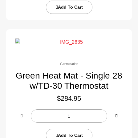
Add To Cart
Germination
Green Heat Mat - Single 28
w/TD-30 Thermostat
$
284.95
Add To Cart