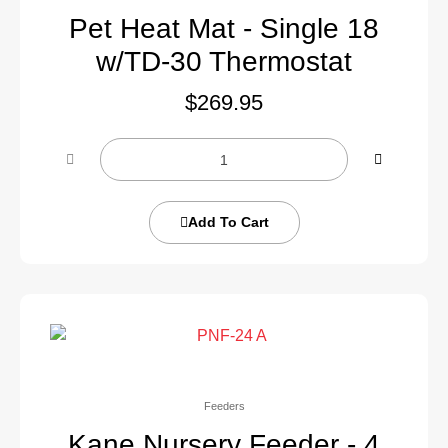
Pet Heat Mat - Single 18
w/TD-30 Thermostat
$
269.95
Add To Cart
Feeders
Kane Nursery Feeder - 4