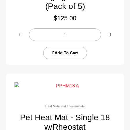
(Pack of 5)
$
125.00
Add To Cart
Heat Mats and Thermostats
Pet Heat Mat - Single 18
w/Rheostat