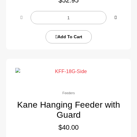
$
52.95
Add To Cart
Feeders
Kane Hanging Feeder with
Guard
$
40.00