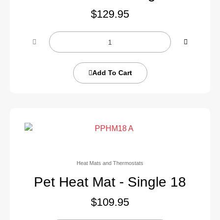
$
129.95
Add To Cart
Heat Mats and Thermostats
Pet Heat Mat - Single 18
$
109.95