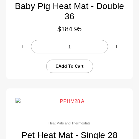
Baby Pig Heat Mat - Double
36
$
184.95
Add To Cart
Heat Mats and Thermostats
Pet Heat Mat - Single 28