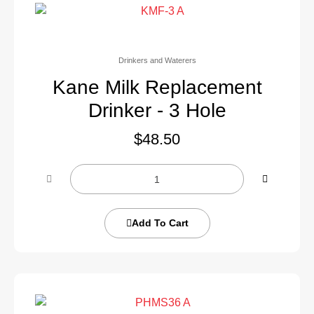
Drinkers and Waterers
Kane Milk Replacement
Drinker - 3 Hole
$
48.50
Add To Cart