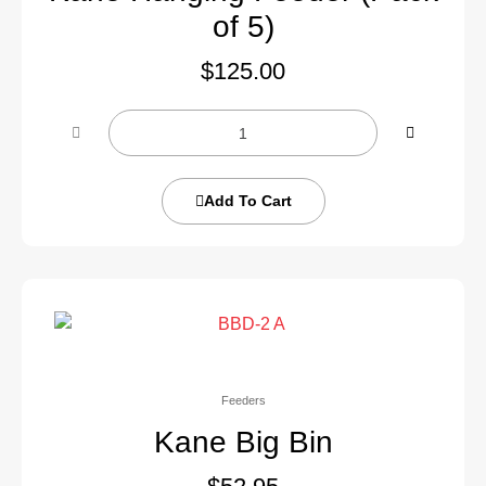
of 5)
$
125.00
Add To Cart
Feeders
Kane Big Bin