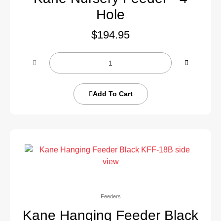
Hole
$
194.95
Add To Cart
Feeders
Kane Hanging Feeder Black