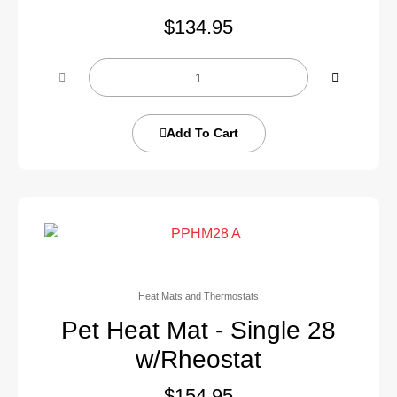
$
134.95
Add To Cart
Heat Mats and Thermostats
Pet Heat Mat - Single 28
w/Rheostat
$
154.95