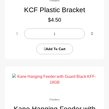
Feeders
KCF Plastic Bracket
$
4.50
Add To Cart
Feeders
Kane Hanging Feeder with