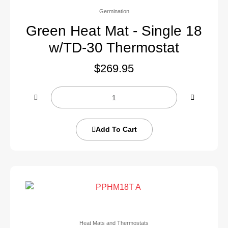
Germination
Green Heat Mat - Single 18
w/TD-30 Thermostat
$
269.95
Add To Cart
Heat Mats and Thermostats