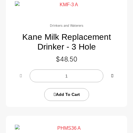
Drinkers and Waterers
Kane Milk Replacement
Drinker - 3 Hole
$
48.50
Add To Cart