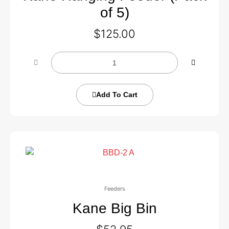
of 5)
$
125.00
Add To Cart
Feeders
Kane Big Bin