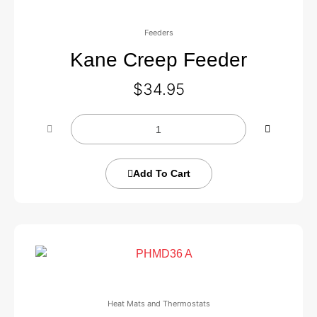
Feeders
Kane Creep Feeder
$
34.95
Add To Cart
Heat Mats and Thermostats