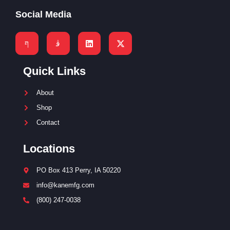
Social Media
Quick Links
About
Shop
Contact
Locations
PO Box 413 Perry, IA 50220
info@kanemfg.com
(800) 247-0038