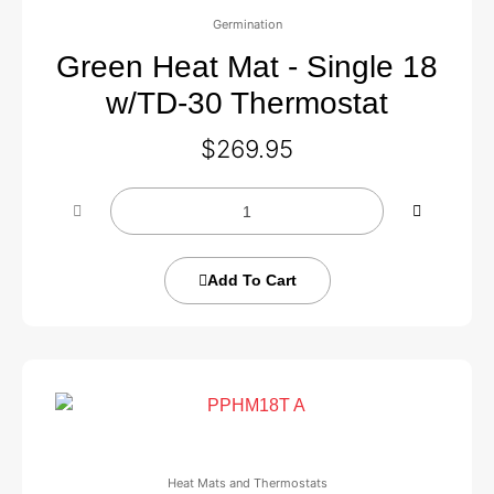
Germination
Green Heat Mat - Single 18
w/TD-30 Thermostat
$
269.95
Add To Cart
Heat Mats and Thermostats