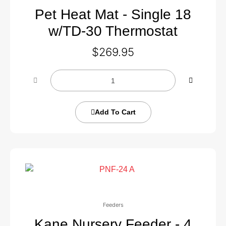
Pet Heat Mat - Single 18
w/TD-30 Thermostat
$
269.95
Add To Cart
Feeders
Kane Nursery Feeder - 4