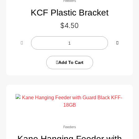
Feeders
KCF Plastic Bracket
$
4.50
Add To Cart
Feeders
Kane Hanging Feeder with