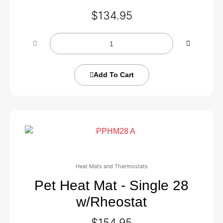
$
134.95
Add To Cart
Heat Mats and Thermostats
Pet Heat Mat - Single 28
w/Rheostat
$
154.95