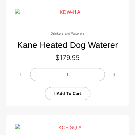
Drinkers and Waterers
Kane Heated Dog Waterer
$
179.95
Add To Cart