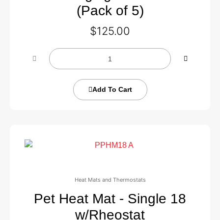
(Pack of 5)
$
125.00
Add To Cart
Heat Mats and Thermostats
Pet Heat Mat - Single 18
w/Rheostat