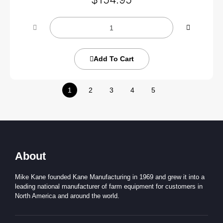
Add To Cart
1
2
3
4
5
About
Mike Kane founded Kane Manufacturing in 1969 and grew it into a
leading national manufacturer of farm equipment for customers in
North America and around the world.