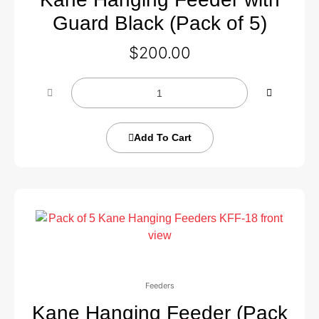
Guard Black (Pack of 5)
$
200.00
Add To Cart
Feeders
Kane Hanging Feeder (Pack