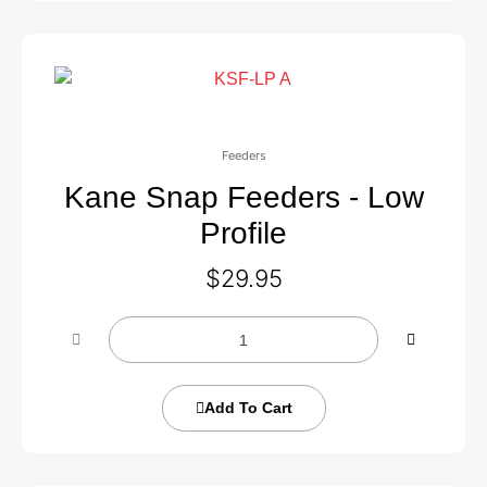
Feeders
Kane Snap Feeders - Low
Profile
$
29.95
Add To Cart