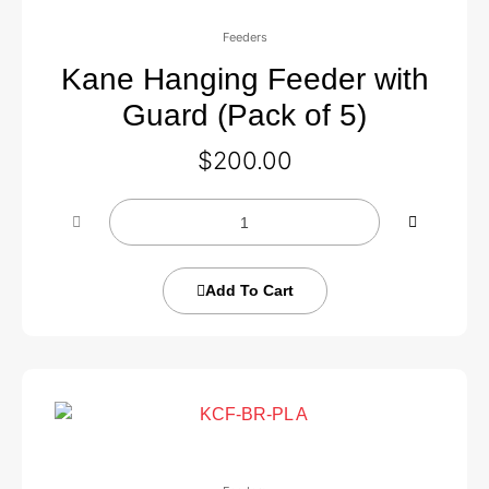
Feeders
Kane Hanging Feeder with
Guard (Pack of 5)
$
200.00
Add To Cart