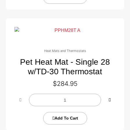
Heat Mats and Thermostats
Pet Heat Mat - Single 28
w/TD-30 Thermostat
$
284.95
Add To Cart