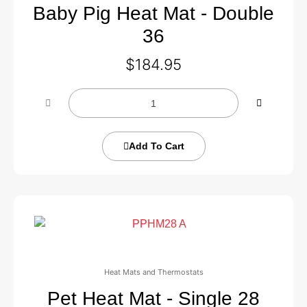
Baby Pig Heat Mat - Double
36
$
184.95
Add To Cart
Heat Mats and Thermostats
Pet Heat Mat - Single 28