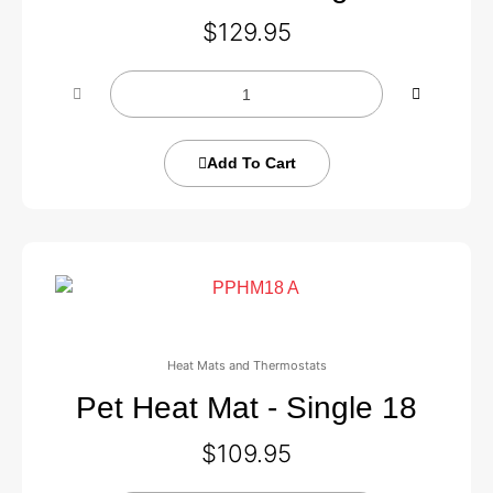
$
129.95
Add To Cart
Heat Mats and Thermostats
Pet Heat Mat - Single 18
$
109.95