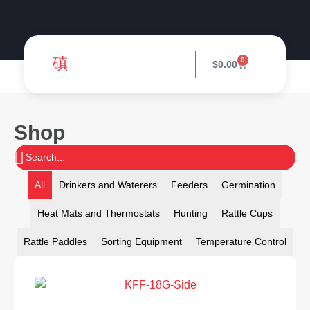
0
$
0.00
Shop
All
Drinkers and Waterers
Feeders
Germination
Heat Mats and Thermostats
Hunting
Rattle Cups
Rattle Paddles
Sorting Equipment
Temperature Control