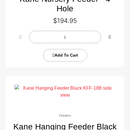
Hole
$
194.95
Add To Cart
Feeders
Kane Hanging Feeder Black