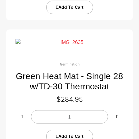
Add To Cart
Germination
Green Heat Mat - Single 28
w/TD-30 Thermostat
$
284.95
Add To Cart