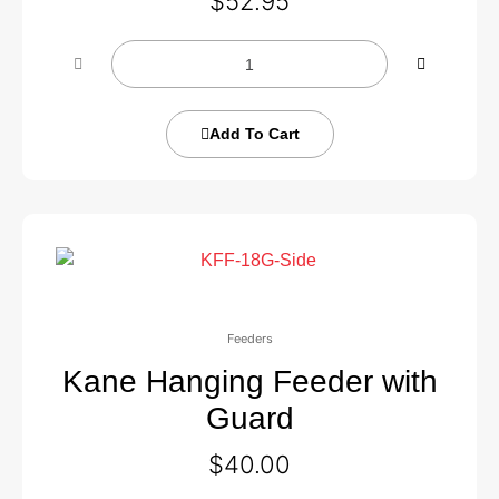
$
52.95
Add To Cart
Feeders
Kane Hanging Feeder with
Guard
$
40.00