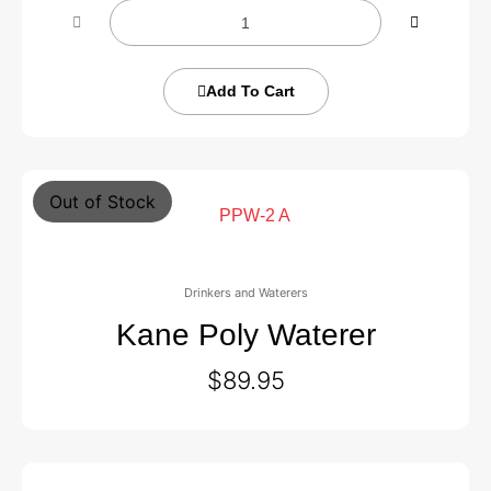
Add To Cart
Out of Stock
Drinkers and Waterers
Kane Poly Waterer
$
89.95