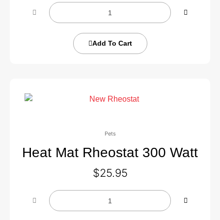
Add To Cart
Pets
Heat Mat Rheostat 300 Watt
$
25.95