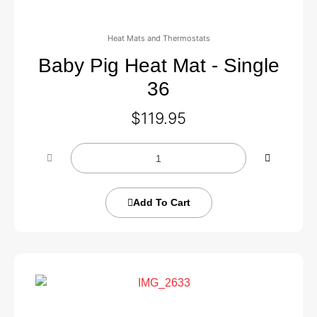
Heat Mats and Thermostats
Baby Pig Heat Mat - Single
36
$
119.95
Add To Cart