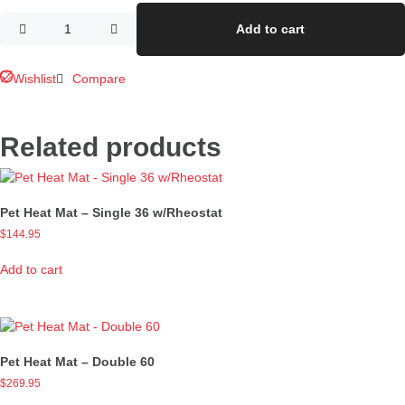
Add to cart
Wishlist
Compare
Related products
Pet Heat Mat – Single 36 w/Rheostat
$
144.95
Add to cart
Pet Heat Mat – Double 60
$
269.95