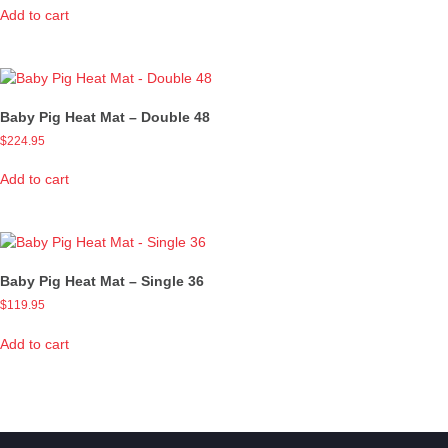
Add to cart
Baby Pig Heat Mat – Double 48
$
224.95
Add to cart
Baby Pig Heat Mat – Single 36
$
119.95
Add to cart