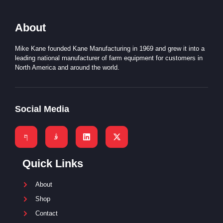
About
Mike Kane founded Kane Manufacturing in 1969 and grew it into a
leading national manufacturer of farm equipment for customers in
North America and around the world.
Social Media
Quick Links
About
Shop
Contact