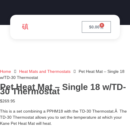
0
$
0.00
Home
Heat Mats and Thermostats
Pet Heat Mat – Single 18
w/TD-30 Thermostat
Pet Heat Mat – Single 18 w/TD-
30 Thermostat
$
269.95
This is a set combining a PPHM18 with the TD-30 Thermostat.Â The
TD-30 Thermostat allows you to set the temperature at which your
Kane Pet Heat Mat will heat.