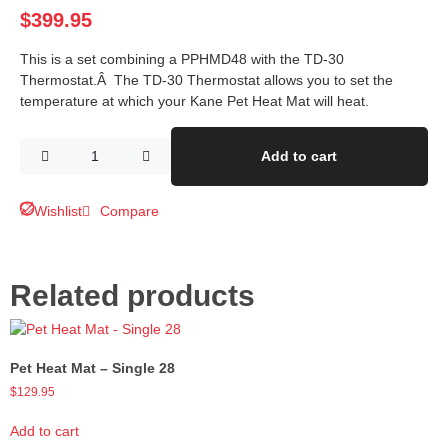
$
399.95
This is a set combining a PPHMD48 with the TD-30
Thermostat.Â The TD-30 Thermostat allows you to set the
temperature at which your Kane Pet Heat Mat will heat.
Add to cart
Wishlist
Compare
Related products
Pet Heat Mat – Single 28
$
129.95
Add to cart