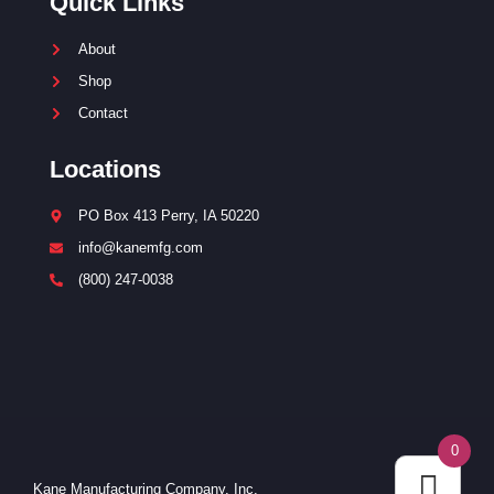
Quick Links
About
Shop
Contact
Locations
PO Box 413 Perry, IA 50220
info@kanemfg.com
(800) 247-0038
0
Kane Manufacturing Company, Inc.