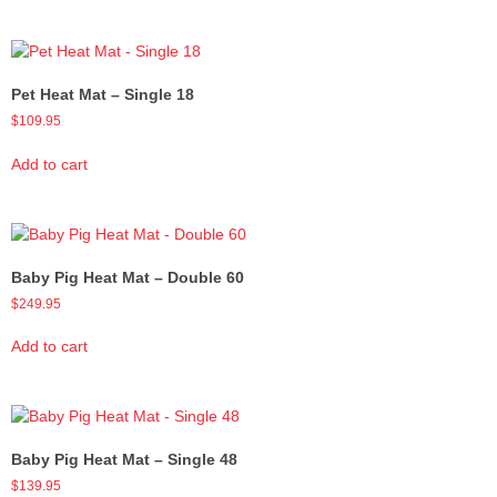
Pet Heat Mat – Single 18
$
109.95
Add to cart
Baby Pig Heat Mat – Double 60
$
249.95
Add to cart
Baby Pig Heat Mat – Single 48
$
139.95