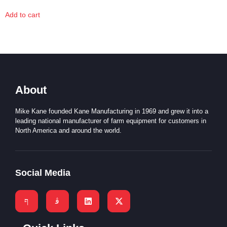
Add to cart
About
Mike Kane founded Kane Manufacturing in 1969 and grew it into a
leading national manufacturer of farm equipment for customers in
North America and around the world.
Social Media