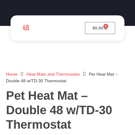
0
$
0.00
Home
Heat Mats and Thermostats
Pet Heat Mat –
Double 48 w/TD-30 Thermostat
Pet Heat Mat –
Double 48 w/TD-30
Thermostat