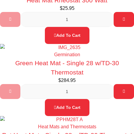
Heat Mat Rheostat 300 Watt
$
25.95
Add To Cart
Germination
Green Heat Mat - Single 28 w/TD-30
Thermostat
$
284.95
Add To Cart
Heat Mats and Thermostats