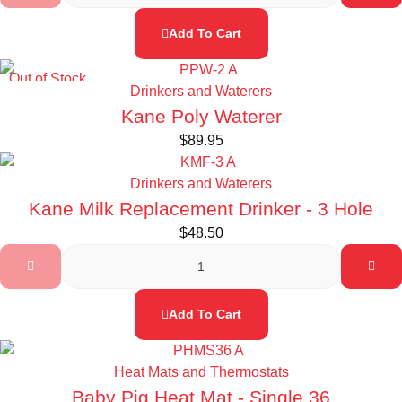
Add To Cart
Out of Stock
Drinkers and Waterers
Kane Poly Waterer
$
89.95
Drinkers and Waterers
Kane Milk Replacement Drinker - 3 Hole
$
48.50
Add To Cart
Heat Mats and Thermostats
Baby Pig Heat Mat - Single 36