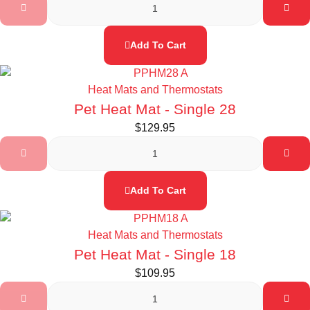
Add To Cart
Heat Mats and Thermostats
Pet Heat Mat - Single 28
$
129.95
Add To Cart
Heat Mats and Thermostats
Pet Heat Mat - Single 18
$
109.95