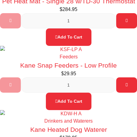
Pet Heat Mat - Single 28 w/TD-30 Thermostat
$
284.95
Add To Cart
Feeders
Kane Snap Feeders - Low Profile
$
29.95
Add To Cart
Drinkers and Waterers
Kane Heated Dog Waterer