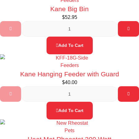
Feeders
Kane Big Bin
$
52.95
Add To Cart
Feeders
Kane Hanging Feeder with Guard
$
40.00
Add To Cart
Pets