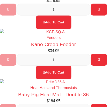
$
179.95
Add To Cart
Feeders
Kane Creep Feeder
$
34.95
Add To Cart
Heat Mats and Thermostats
Baby Pig Heat Mat - Double 36
$
184.95