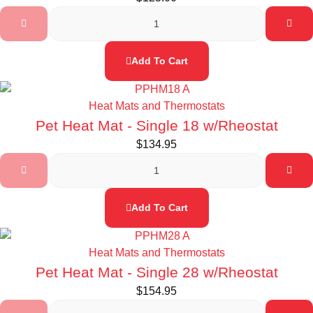
Add To Cart
Heat Mats and Thermostats
Pet Heat Mat - Single 18 w/Rheostat
$
134.95
Add To Cart
Heat Mats and Thermostats
Pet Heat Mat - Single 28 w/Rheostat
$
154.95