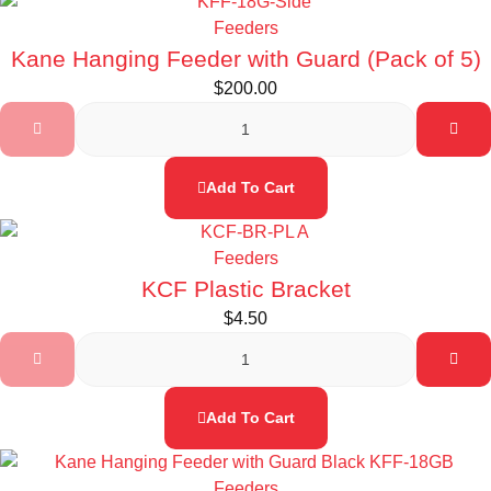
Feeders
Kane Hanging Feeder with Guard (Pack of 5)
$
200.00
Add To Cart
Feeders
KCF Plastic Bracket
$
4.50
Add To Cart
Feeders