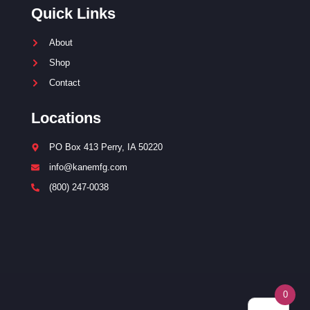
Quick Links
About
Shop
Contact
Locations
PO Box 413 Perry, IA 50220
info@kanemfg.com
(800) 247-0038
0