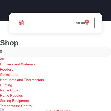
0
$
0.00
Shop
All
Drinkers and Waterers
Feeders
Germination
Heat Mats and Thermostats
Hunting
Rattle Cups
Rattle Paddles
Sorting Equipment
Temperature Control