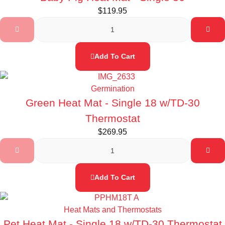
$
119.95
Add To Cart
Germination
Green Heat Mat - Single 18 w/TD-30
Thermostat
$
269.95
Add To Cart
Heat Mats and Thermostats
Pet Heat Mat - Single 18 w/TD-30 Thermostat