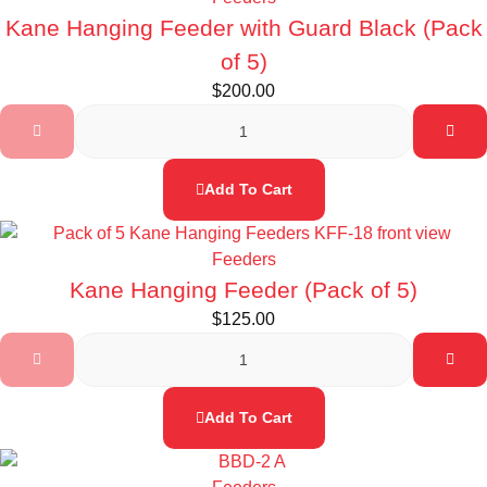
Kane Hanging Feeder with Guard Black (Pack
of 5)
$
200.00
Add To Cart
Feeders
Kane Hanging Feeder (Pack of 5)
$
125.00
Add To Cart