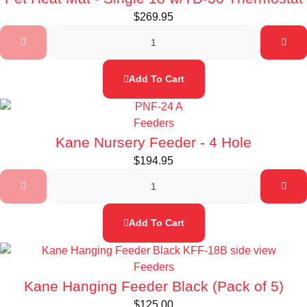
$
269.95
Add To Cart
Feeders
Kane Nursery Feeder - 4 Hole
$
194.95
Add To Cart
Feeders
Kane Hanging Feeder Black (Pack of 5)
$
125.00