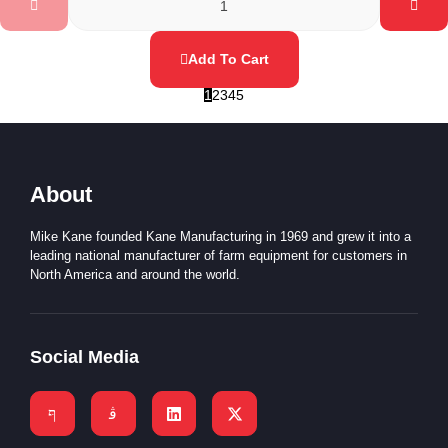
Add To Cart
1
2
3
4
5
About
Mike Kane founded Kane Manufacturing in 1969 and grew it into a
leading national manufacturer of farm equipment for customers in
North America and around the world.
Social Media