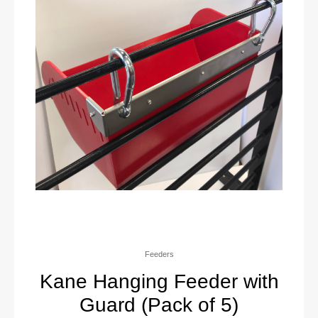
Feeders
Kane Hanging Feeder with
Guard (Pack of 5)