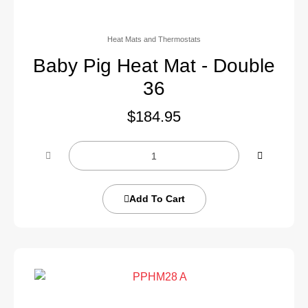
Heat Mats and Thermostats
Baby Pig Heat Mat - Double
36
$
184.95
Add To Cart