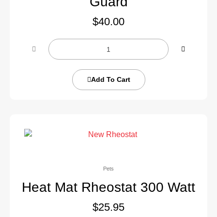
Guard
$
40.00
Add To Cart
Pets
Heat Mat Rheostat 300 Watt
$
25.95