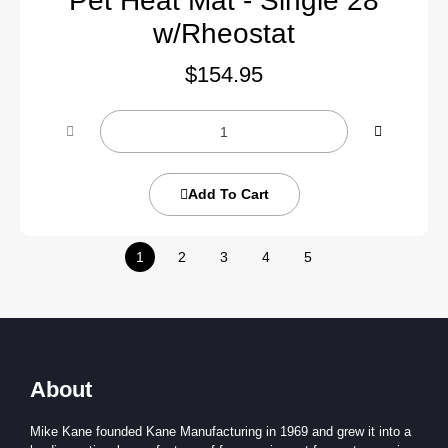
Pet Heat Mat - Single 28
w/Rheostat
$
154.95
Add To Cart
1
2
3
4
5
About
Mike Kane founded Kane Manufacturing in 1969 and grew it into a