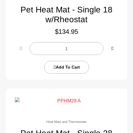
Pet Heat Mat - Single 18
w/Rheostat
$
134.95
Add To Cart
Heat Mats and Thermostats