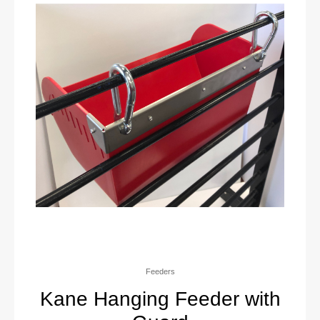
Feeders
Kane Hanging Feeder with