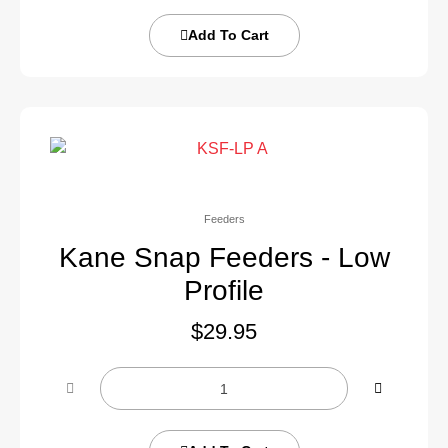
Add To Cart
Feeders
Kane Snap Feeders - Low
Profile
$
29.95