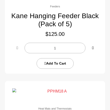
Feeders
Kane Hanging Feeder Black
(Pack of 5)
$
125.00
Add To Cart
Heat Mats and Thermostats