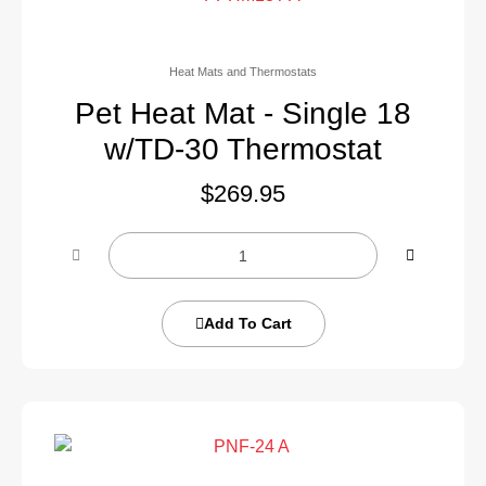
Heat Mats and Thermostats
Pet Heat Mat - Single 18
w/TD-30 Thermostat
$
269.95
Add To Cart