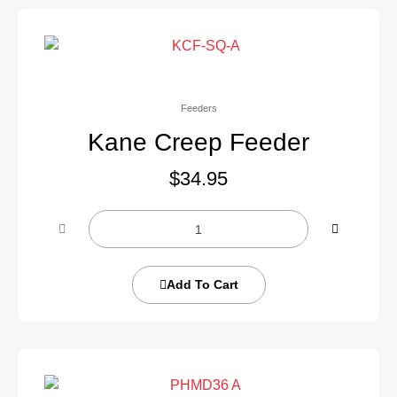
Feeders
Kane Creep Feeder
$
34.95
Add To Cart