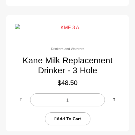
Drinkers and Waterers
Kane Milk Replacement
Drinker - 3 Hole
$
48.50
Add To Cart