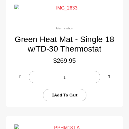
Germination
Green Heat Mat - Single 18
w/TD-30 Thermostat
$
269.95
Add To Cart