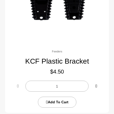
Feeders
KCF Plastic Bracket
$
4.50
Add To Cart