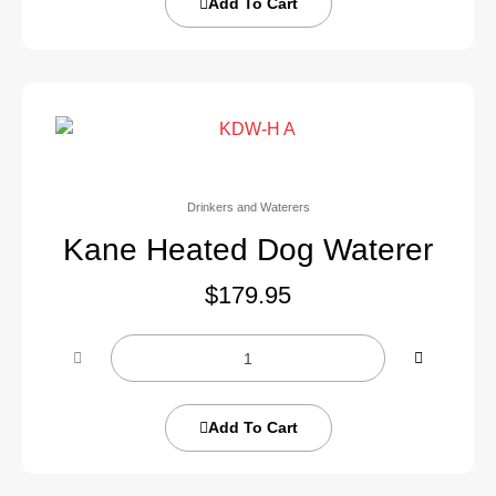
Add To Cart
Drinkers and Waterers
Kane Heated Dog Waterer
$
179.95
Add To Cart