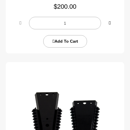
$
200.00
Add To Cart