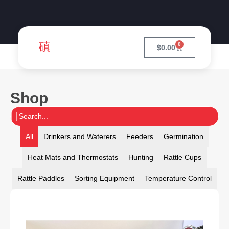
0
$
0.00
Shop
All
Drinkers and Waterers
Feeders
Germination
Heat Mats and Thermostats
Hunting
Rattle Cups
Rattle Paddles
Sorting Equipment
Temperature Control