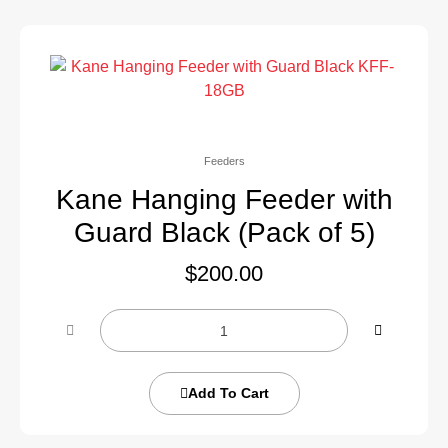
Feeders
Kane Hanging Feeder with
Guard Black (Pack of 5)
$
200.00
Add To Cart