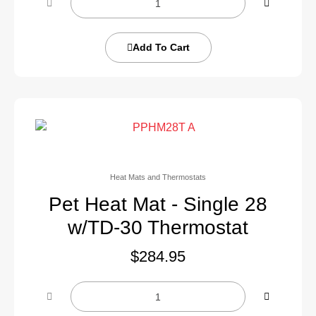
Add To Cart
Heat Mats and Thermostats
Pet Heat Mat - Single 28
w/TD-30 Thermostat
$
284.95