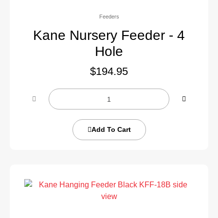
Feeders
Kane Nursery Feeder - 4
Hole
$
194.95
Add To Cart