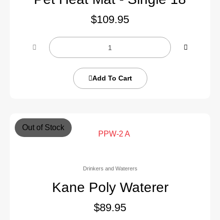
$
109.95
Add To Cart
Out of Stock
Drinkers and Waterers
Kane Poly Waterer
$
89.95