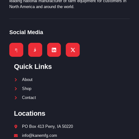
leading national manufacturer of farm equipment for customers in
North America and around the world.
Social Media
Quick Links
About
Shop
Contact
Locations
PO Box 413 Perry, IA 50220
info@kanemfg.com