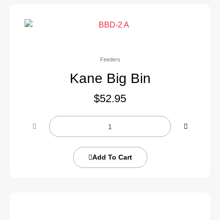
Feeders
Kane Big Bin
$
52.95
Add To Cart