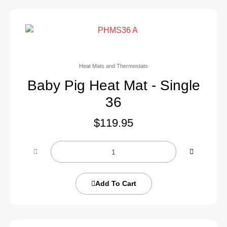
Heat Mats and Thermostats
Baby Pig Heat Mat - Single
36
$
119.95
Add To Cart