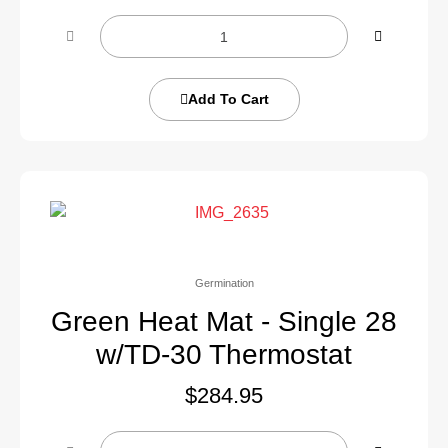
Add To Cart
Germination
Green Heat Mat - Single 28
w/TD-30 Thermostat
$
284.95