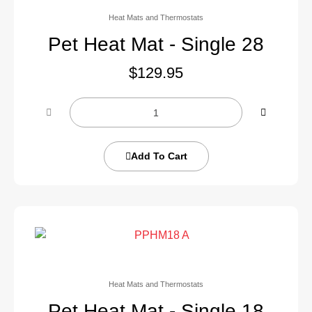
Heat Mats and Thermostats
Pet Heat Mat - Single 28
$
129.95
Add To Cart
Heat Mats and Thermostats
Pet Heat Mat - Single 18