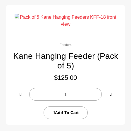
Feeders
Kane Hanging Feeder (Pack
of 5)
$
125.00
Add To Cart