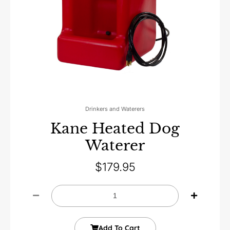
Drinkers and Waterers
Kane Heated Dog
Waterer
$
179.95
Add To Cart