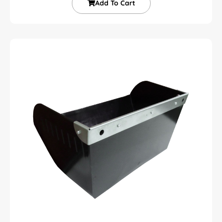
Add To Cart