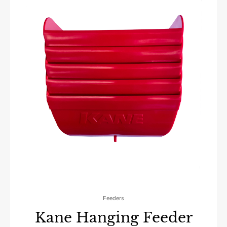
Feeders
Kane Hanging Feeder