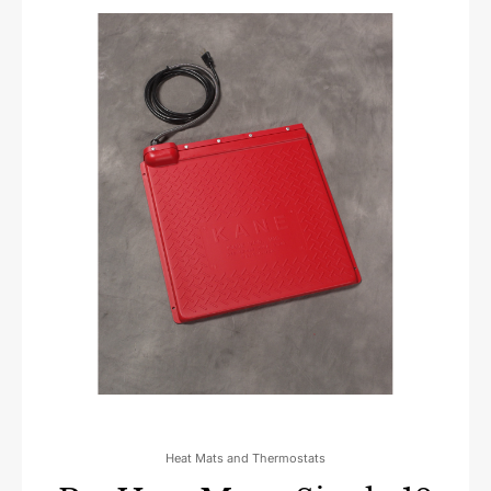
Heat Mats and Thermostats