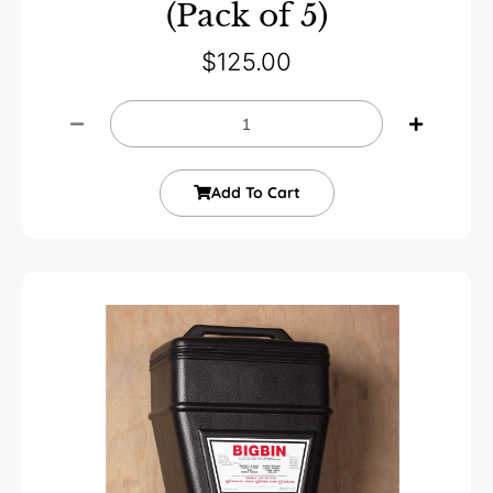
(Pack of 5)
$
125.00
Add To Cart