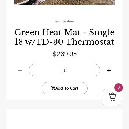
Germination
Green Heat Mat - Single
18 w/TD-30 Thermostat
$
269.95
0
Add To Cart