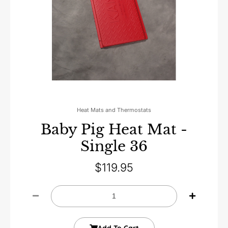
Heat Mats and Thermostats
Baby Pig Heat Mat -
Single 36
$
119.95
Add To Cart