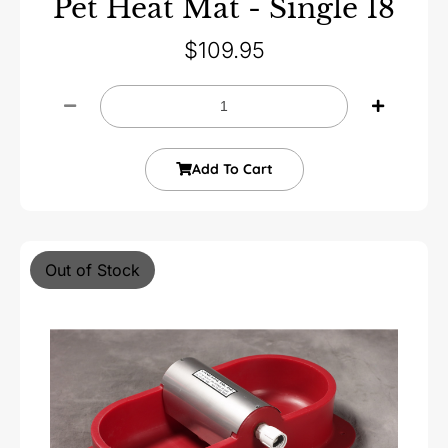
Pet Heat Mat - Single 18
$
109.95
Add To Cart
Out of Stock