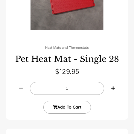
Heat Mats and Thermostats
Pet Heat Mat - Single 28
$
129.95
Add To Cart