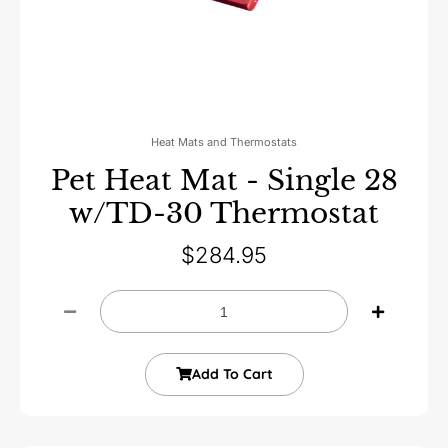
Heat Mats and Thermostats
Pet Heat Mat - Single 28
w/TD-30 Thermostat
$
284.95
Add To Cart