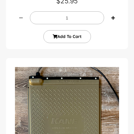
$
25.95
Add To Cart