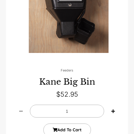
Feeders
Kane Big Bin
$
52.95
Add To Cart