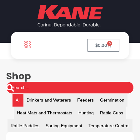
0
$
0.00
Shop
All
Drinkers and Waterers
Feeders
Germination
Heat Mats and Thermostats
Hunting
Rattle Cups
Rattle Paddles
Sorting Equipment
Temperature Control