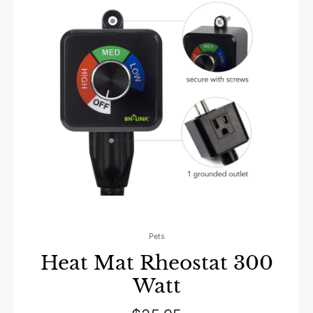
Pets
Heat Mat Rheostat 300
Watt