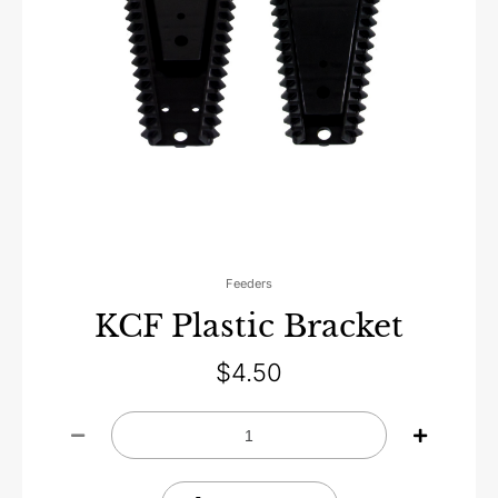
Feeders
KCF Plastic Bracket
$
4.50