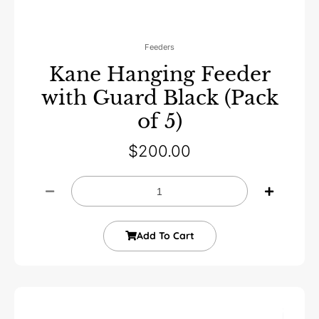
Feeders
Kane Hanging Feeder
with Guard Black (Pack
of 5)
$
200.00
Add To Cart