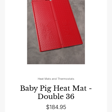
Heat Mats and Thermostats
Baby Pig Heat Mat -
Double 36
$
184.95