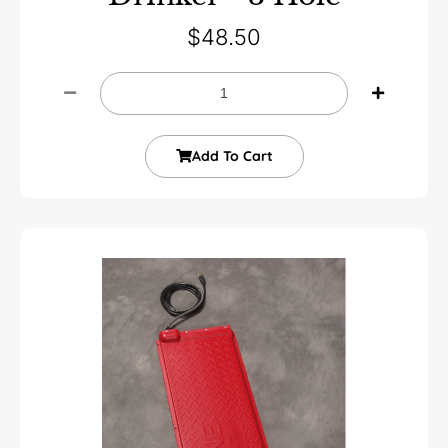
$
48.50
Add To Cart