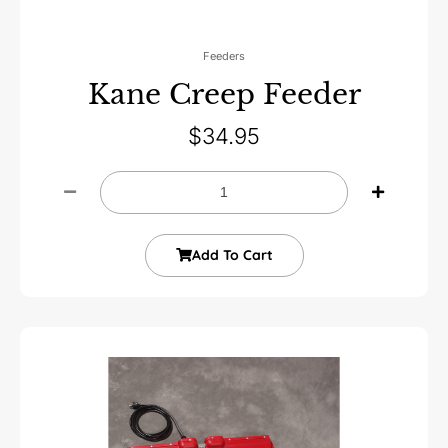
Feeders
Kane Creep Feeder
$
34.95
Add To Cart