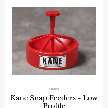
Feeders
Kane Snap Feeders - Low
Profile