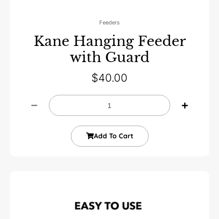
Feeders
Kane Hanging Feeder
with Guard
$
40.00
Add To Cart