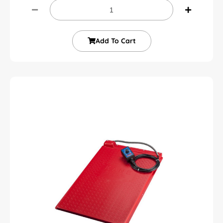
Add To Cart