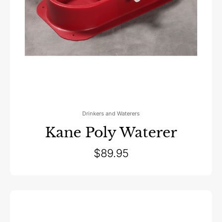
Drinkers and Waterers
Kane Poly Waterer
$
89.95