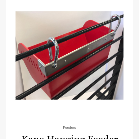
Feeders