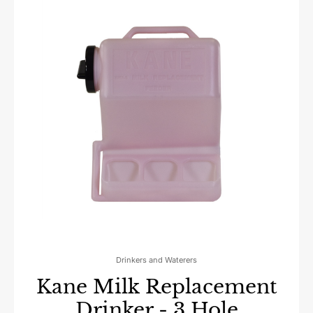
Drinkers and Waterers
Kane Milk Replacement
Drinker - 3 Hole