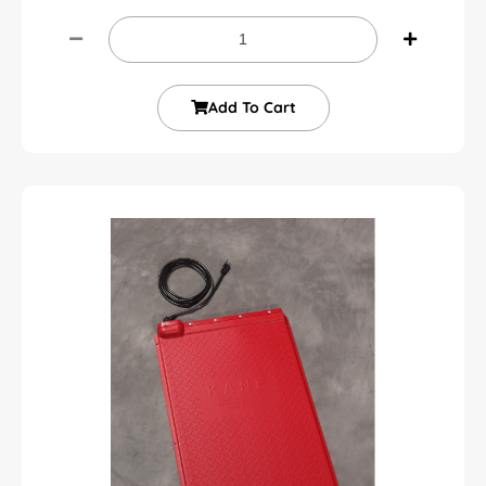
Add To Cart