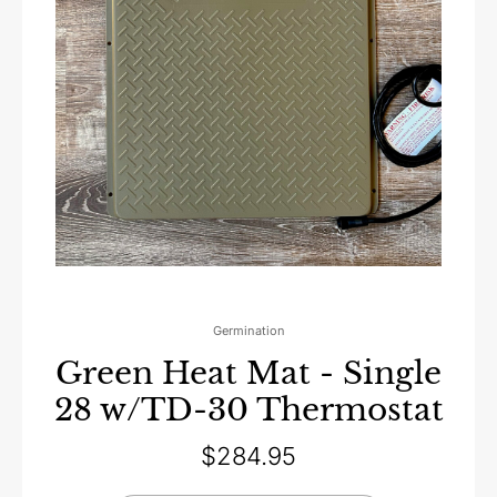
Germination
Green Heat Mat - Single
28 w/TD-30 Thermostat
$
284.95