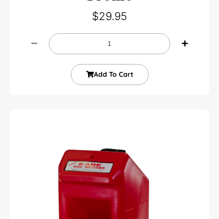
$
29.95
Add To Cart