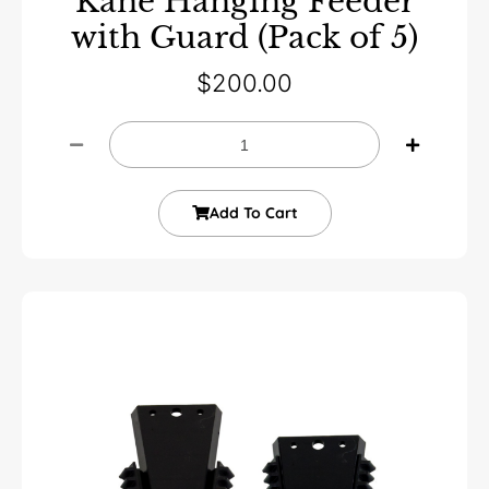
Kane Hanging Feeder
with Guard (Pack of 5)
$
200.00
Add To Cart