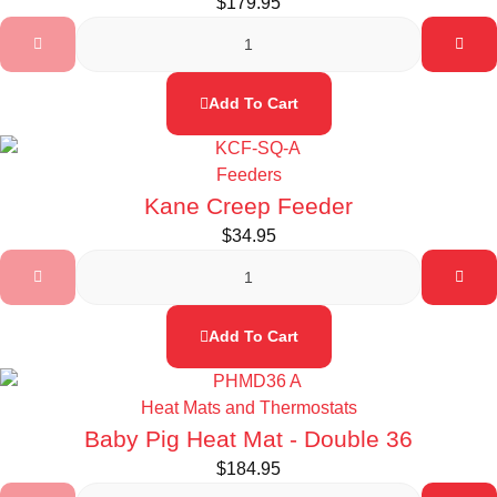
$
179.95
Add To Cart
Feeders
Kane Creep Feeder
$
34.95
Add To Cart
Heat Mats and Thermostats
Baby Pig Heat Mat - Double 36
$
184.95