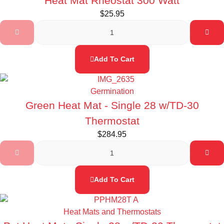
Heat Mat Rheostat 300 Watt
$
25.95
Add To Cart
Germination
Green Heat Mat - Single 28 w/TD-30
Thermostat
$
284.95
Add To Cart
Heat Mats and Thermostats