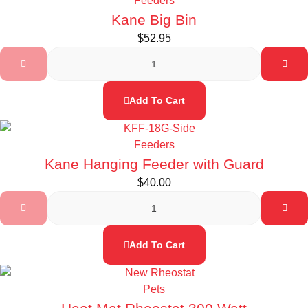
Feeders
Kane Big Bin
$
52.95
Add To Cart
Feeders
Kane Hanging Feeder with Guard
$
40.00
Add To Cart
Pets