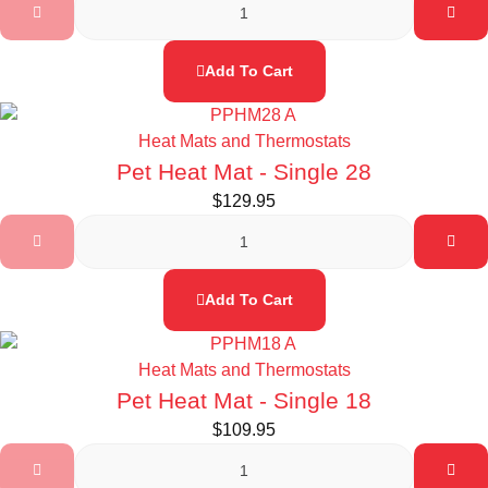
Add To Cart
Heat Mats and Thermostats
Pet Heat Mat - Single 28
$
129.95
Add To Cart
Heat Mats and Thermostats
Pet Heat Mat - Single 18
$
109.95