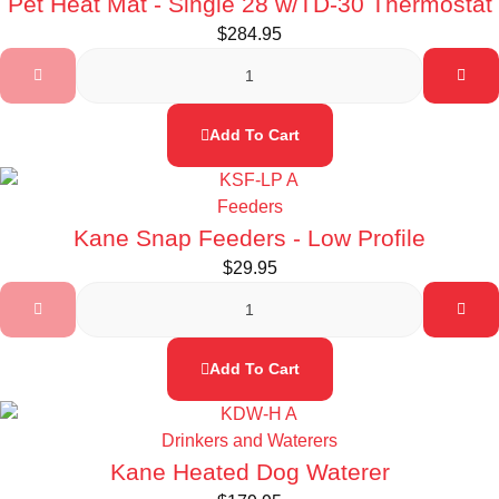
Pet Heat Mat - Single 28 w/TD-30 Thermostat
$
284.95
Add To Cart
Feeders
Kane Snap Feeders - Low Profile
$
29.95
Add To Cart
Drinkers and Waterers
Kane Heated Dog Waterer