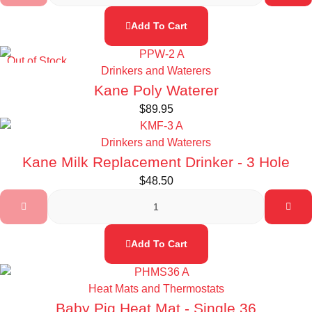
Add To Cart
Out of Stock
Drinkers and Waterers
Kane Poly Waterer
$
89.95
Drinkers and Waterers
Kane Milk Replacement Drinker - 3 Hole
$
48.50
Add To Cart
Heat Mats and Thermostats
Baby Pig Heat Mat - Single 36