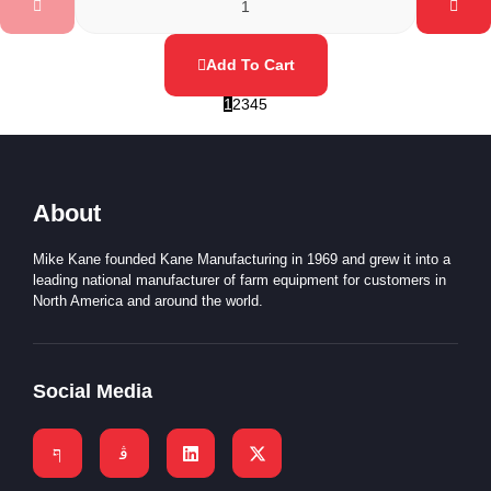
Add To Cart
1
2
3
4
5
About
Mike Kane founded Kane Manufacturing in 1969 and grew it into a
leading national manufacturer of farm equipment for customers in
North America and around the world.
Social Media