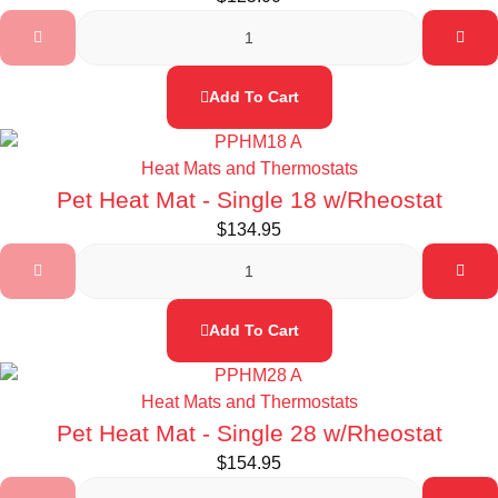
Add To Cart
Heat Mats and Thermostats
Pet Heat Mat - Single 18 w/Rheostat
$
134.95
Add To Cart
Heat Mats and Thermostats
Pet Heat Mat - Single 28 w/Rheostat
$
154.95