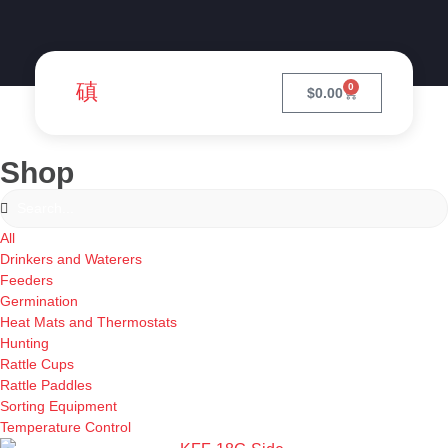
0
$
0.00
Shop
All
Drinkers and Waterers
Feeders
Germination
Heat Mats and Thermostats
Hunting
Rattle Cups
Rattle Paddles
Sorting Equipment
Temperature Control