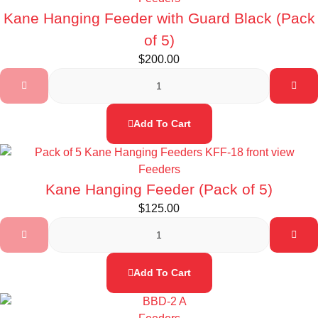
Kane Hanging Feeder with Guard Black (Pack
of 5)
$
200.00
Add To Cart
Feeders
Kane Hanging Feeder (Pack of 5)
$
125.00
Add To Cart