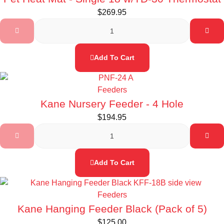
$
269.95
Add To Cart
Feeders
Kane Nursery Feeder - 4 Hole
$
194.95
Add To Cart
Feeders
Kane Hanging Feeder Black (Pack of 5)
$
125.00