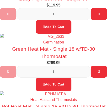
$
119.95
Add To Cart
Germination
Green Heat Mat - Single 18 w/TD-30
Thermostat
$
269.95
Add To Cart
Heat Mats and Thermostats
Pet Heat Mat - Single 18 w/TD-30 Thermostat