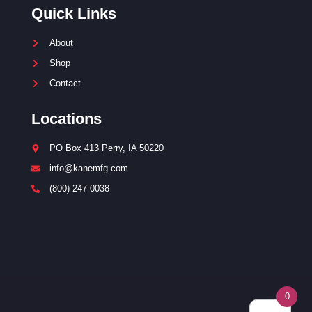
Quick Links
About
Shop
Contact
Locations
PO Box 413 Perry, IA 50220
info@kanemfg.com
(800) 247-0038
0