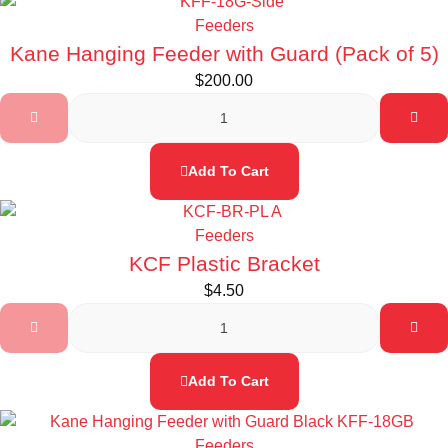
Feeders
Kane Hanging Feeder with Guard (Pack of 5)
$
200.00
Add To Cart
Feeders
KCF Plastic Bracket
$
4.50
Add To Cart
Feeders