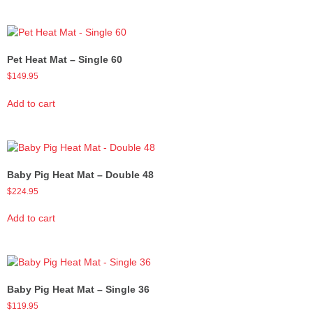
Pet Heat Mat – Single 60
$
149.95
Add to cart
Baby Pig Heat Mat – Double 48
$
224.95
Add to cart
Baby Pig Heat Mat – Single 36
$
119.95