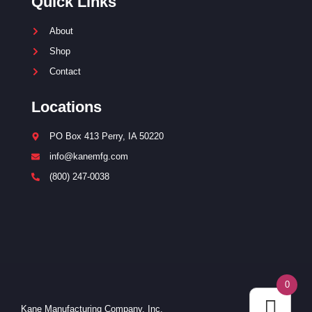
Quick Links
About
Shop
Contact
Locations
PO Box 413 Perry, IA 50220
info@kanemfg.com
(800) 247-0038
0
Kane Manufacturing Company, Inc.