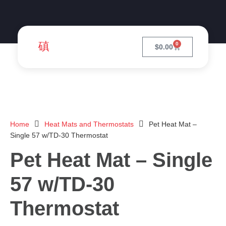
0
$
0.00
Home
Heat Mats and Thermostats
Pet Heat Mat –
Single 57 w/TD-30 Thermostat
Pet Heat Mat – Single
57 w/TD-30
Thermostat