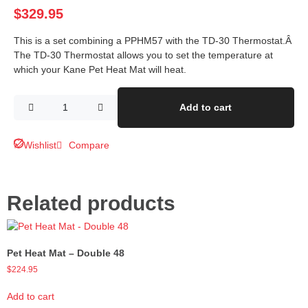
$
329.95
This is a set combining a PPHM57 with the TD-30 Thermostat.Â
The TD-30 Thermostat allows you to set the temperature at
which your Kane Pet Heat Mat will heat.
Add to cart
Wishlist
Compare
Related products
Pet Heat Mat – Double 48
$
224.95
Add to cart