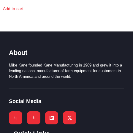
Add to cart
About
Mike Kane founded Kane Manufacturing in 1969 and grew it into a
leading national manufacturer of farm equipment for customers in
North America and around the world.
Social Media