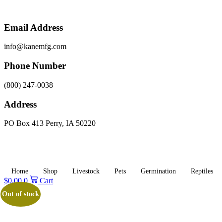
Skip
to
content
Email Address
info@kanemfg.com
Phone Number
(800) 247-0038
Address
PO Box 413 Perry, IA 50220
Home
Shop
Livestock
Pets
Germination
Reptiles
$
0.00
0
Cart
Out of stock