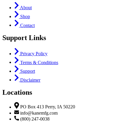
About
Shop
Contact
Support Links
Privacy Policy
Terms & Conditions
Support
Disclaimer
Locations
PO Box 413 Perry, IA 50220
info@kanemfg.com
(800) 247-0038