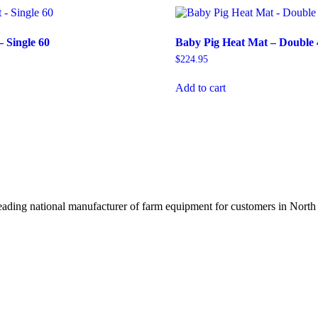
– Single 60
Baby Pig Heat Mat – Double 
$
224.95
Add to cart
ading national manufacturer of farm equipment for customers in North