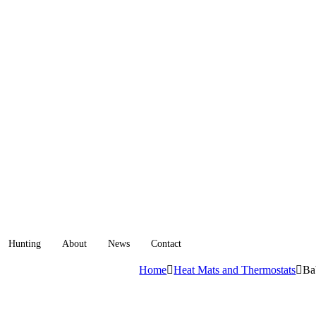
Hunting
About
News
Contact
Home
Heat Mats and Thermostats
Ba