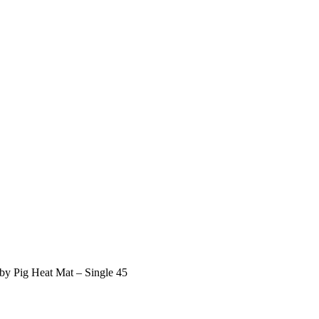
by Pig Heat Mat – Single 45