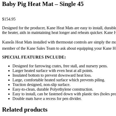
Baby Pig Heat Mat – Single 45
$
154.95
Designed for the producer, Kane Heat Mats are easy to install, durable
the heater, aids in maintaining heat longer and reheats quicker. Kane
Kaneâs Heat Mats installed with thermostat controls are simply the m
member of the Kane Sales Team to ask about equipping your Kane He
SPECIAL FEATURES INCLUDE:
Designed for farrowing crates, free stall, and nursery pens.
Larger heated surface with even heat at all points.
Insulated bottom to prevent downward heat loss.
Large, comfortable heated surface which prevents piling.
Traction designed, non-slip surface.
Easy-to-clean, durable Polyethylene construction.
Easy to install, can be fastened down with plastic ties (holes pr
Double mats have a recess for pen divider.
Related products