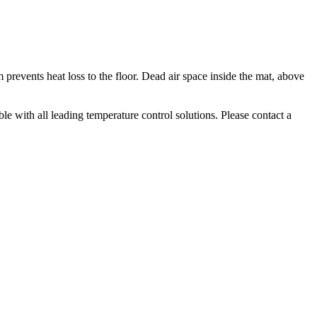
 prevents heat loss to the floor. Dead air space inside the mat, above
le with all leading temperature control solutions. Please contact a