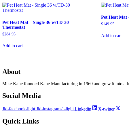
Pet Heat Mat 
Pet Heat Mat – Single 36 w/TD-30
$
149.95
Thermostat
$
284.95
Add to cart
Add to cart
About
Mike Kane founded Kane Manufacturing in 1969 and grew it into a le
Social Media
Jki-facebook-light
Jki-instagram-1-light
Linkedin
X-twitter
Quick Links