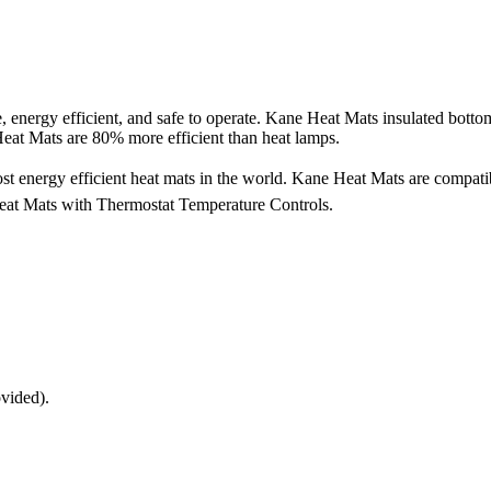
, energy efficient, and safe to operate. Kane Heat Mats insulated bottom
 Heat Mats are 80% more efficient than heat lamps.
ost energy efficient heat mats in the world. Kane Heat Mats are compatib
at Mats with Thermostat Temperature Controls.
ovided).