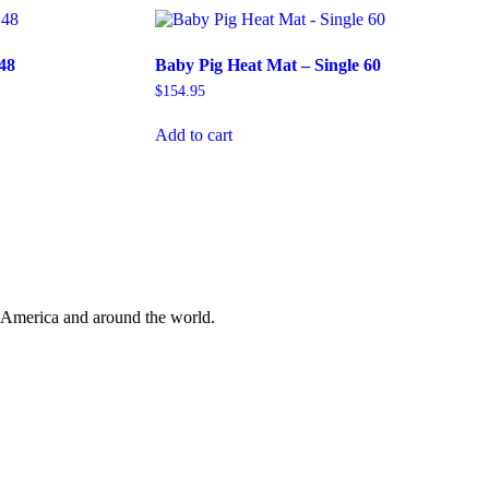
48
Baby Pig Heat Mat – Single 60
$
154.95
Add to cart
 America and around the world.