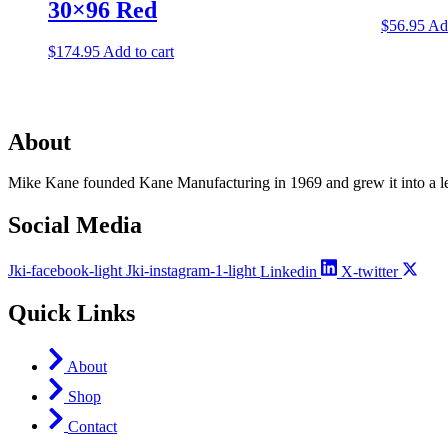
30×96 Red
$
56.95
Add
$
174.95
Add to cart
About
Mike Kane founded Kane Manufacturing in 1969 and grew it into a le
Social Media
Jki-facebook-light
Jki-instagram-1-light
Linkedin
X-twitter
Quick Links
About
Shop
Contact