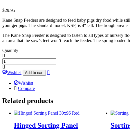
$
29.95
Kane Snap Feeders are designed to feed baby pigs dry food while stil
younger pigs. The standard model, KSF, is 4″ tall. The trough area is 
The Kane Snap Feeder is designed to fasten to all types of nursery flo
an area that the sow’s feet won’t reach the feeder. The spring loaded
Quantity
Kane
Snap
Feeders
Wishlist
Add to cart
quantity
Wishlist
Compare
Related products
Hinged Sorting Panel
Sortin