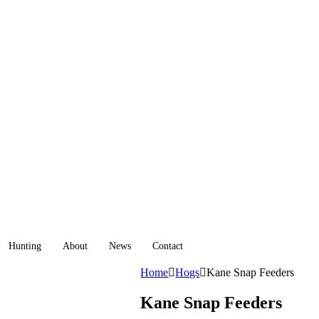
Hunting
About
News
Contact
Home
Hogs
Kane Snap Feeders
Kane Snap Feeders