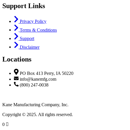
Support Links
Privacy Policy
Terms & Conditions
Support
Disclaimer
Locations
PO Box 413 Perry, IA 50220
info@kanemfg.com
(800) 247-0038
Kane Manufacturing Company, Inc.
Copyright © 2025. All rights reserved.
0