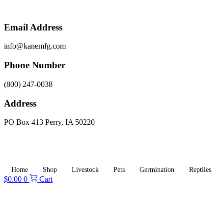
Skip
to
content
Email Address
info@kanemfg.com
Phone Number
(800) 247-0038
Address
PO Box 413 Perry, IA 50220
Home
Shop
Livestock
Pets
Germination
Reptiles
$
0.00
0
Cart