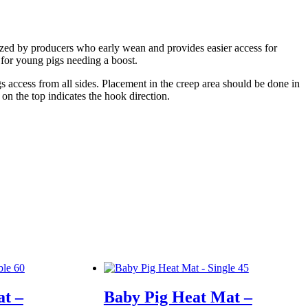
lized by producers who early wean and provides easier access for
 for young pigs needing a boost.
s access from all sides. Placement in the creep area should be done in
n the top indicates the hook direction.
t –
Baby Pig Heat Mat –