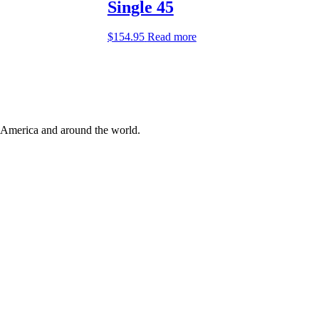
Single 45
$
154.95
Read more
 America and around the world.