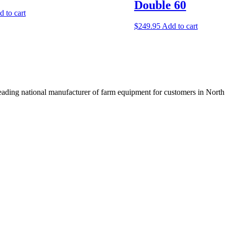
Double 60
 to cart
$
249.95
Add to cart
ading national manufacturer of farm equipment for customers in North