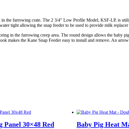
l in the farrowing crate. The 2 3/4″ Low Profile Model, KSF-LP, is uti
water tight allowing the snap feeder to be used to provide milk replacer
oring in the farrowing creep area. The round design allows the baby pig
 hook makes the Kane Snap Feeder easy to install and remove. An arrow o
g Panel 30×48 Red
Baby Pig Heat Ma