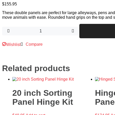
$
155.95
These double panels are perfect for large alleyways, pens and
move animals with ease. Rounded hand grips on the top and s
Compare
Wishlist
Related products
20 inch Sorting
Hing
Panel Hinge Kit
Pane