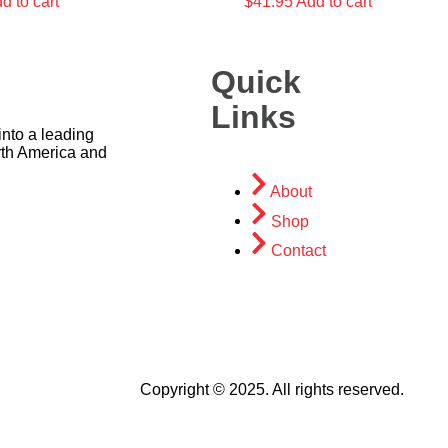
d to cart
$
41.95
Add to cart
Quick
Links
nto a leading
rth America and
About
Shop
Contact
Copyright © 2025. All rights reserved.