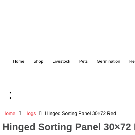
Home
Shop
Livestock
Pets
Germination
Re
Home
Hogs
Hinged Sorting Panel 30×72 Red
Hinged Sorting Panel 30×72