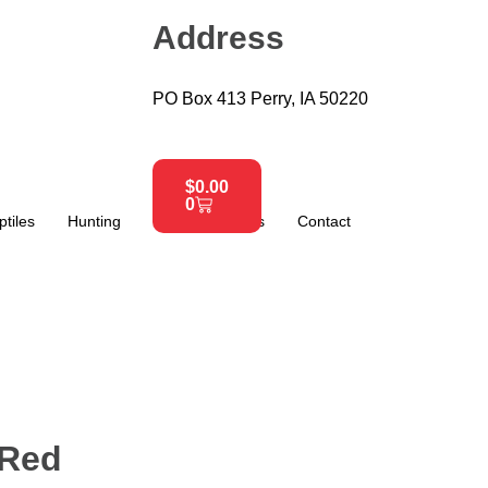
Address
PO Box 413 Perry, IA 50220
$
0.00
0
ptiles
Hunting
About
News
Contact
 Red