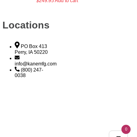
$
249.95
Add to cart
Locations
PO Box 413
Perry, IA 50220
info@kanemfg.com
(800) 247-
0038
0