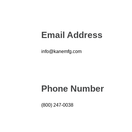
Email Address
info@kanemfg.com
Phone Number
(800) 247-0038