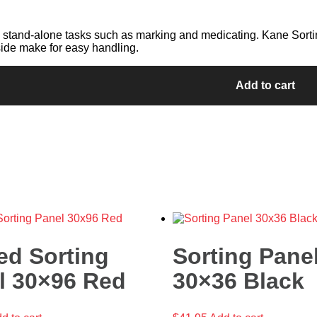
 stand-alone tasks such as marking and medicating. Kane Sortin
ide make for easy handling.
Add to cart
ed Sorting
Sorting Pane
l 30×96 Red
30×36 Black