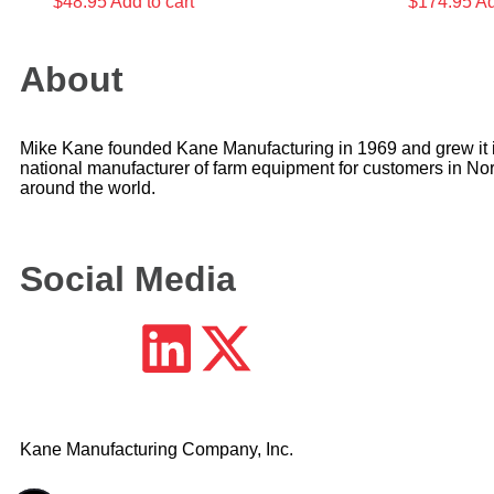
$
48.95
Add to cart
$
174.95
Ad
About
Mike Kane founded Kane Manufacturing in 1969 and grew it i
national manufacturer of farm equipment for customers in No
around the world.
Social Media
Kane Manufacturing Company, Inc.