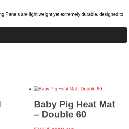
g Panels are light weight yet extremely durable, designed to
l
Baby Pig Heat Mat
– Double 60