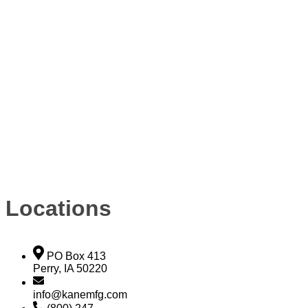
Locations
PO Box 413
Perry, IA 50220
info@kanemfg.com