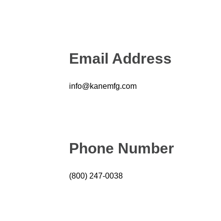
Email Address
info@kanemfg.com
Phone Number
(800) 247-0038