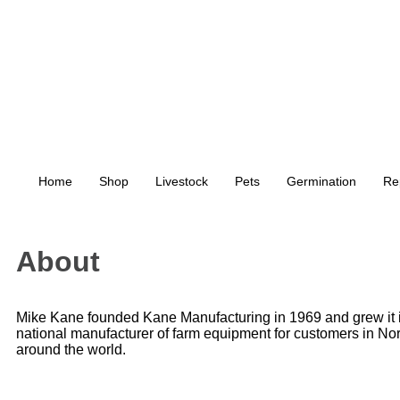
Home
Shop
Livestock
Pets
Germination
Re
About
Mike Kane founded Kane Manufacturing in 1969 and grew it i
national manufacturer of farm equipment for customers in No
around the world.