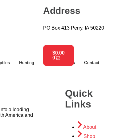
Address
PO Box 413 Perry, IA 50220
$
0.00
0
ptiles
Hunting
About
News
Contact
Quick
Links
nto a leading
rth America and
About
Shop